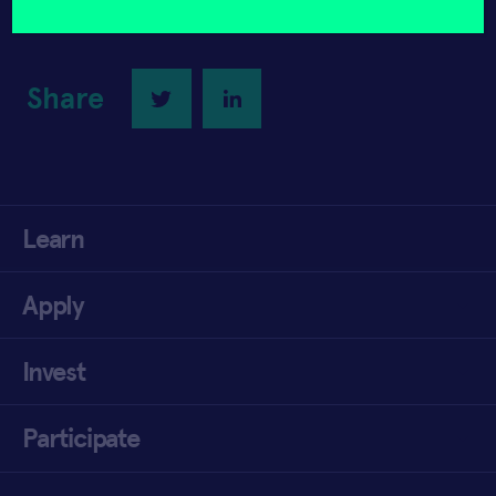
Share
Twitter
LinkedIn
Learn
Apply
Invest
Participate