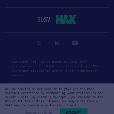
Copyright All Rights Reserved 2026 SOSV
Investments LLC - HAX® is a trademark of SOSV.
All other trademarks are of their respective
owners.
Privacy Statement
Terms of Use
We use cookies on our website to give you the most
Cookie Policy
Disclaimer
relevant experience by remembering your preferences and
repeat visits. By clicking “Accept”, you consent to the
Communication Policy
Code of Conduct
use of ALL the cookies. However you may visit Cookie
Settings to provide a controlled consent.
ACCEPT
Cookie settings