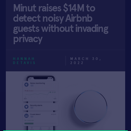
Minut raises $14M to
APPLY
detect noisy Airbnb
guests without invading
privacy
HANNAH
MARCH 30,
DETAVIS
2022