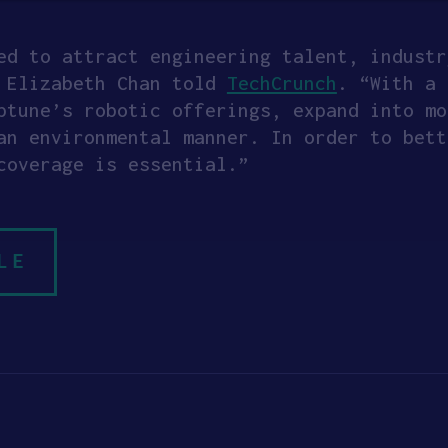
ed to attract engineering talent, industr
O Elizabeth Chan told
TechCrunch
. “With a 
ptune’s robotic offerings, expand into mo
an environmental manner. In order to bett
coverage is essential.”
LE