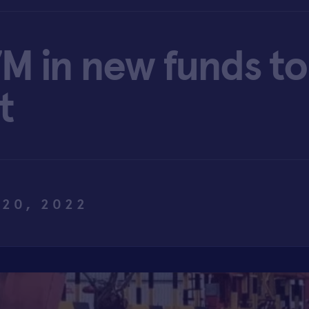
M in new funds to
t
 20, 2022