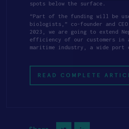
spots below the surface.
“Part of the funding will be us
biologists,” co-founder and CE
2023, we are going to extend Ne
efficiency of our customers in 
maritime industry, a wide port 
READ COMPLETE ARTIC