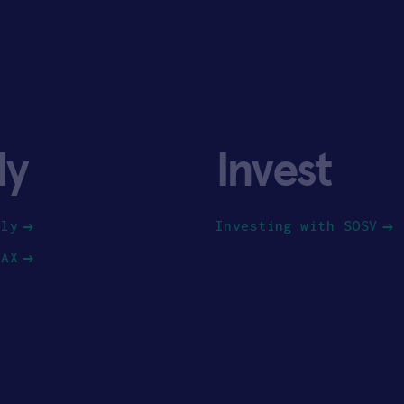
ly
Invest
ply
Investing with SOSV
HAX