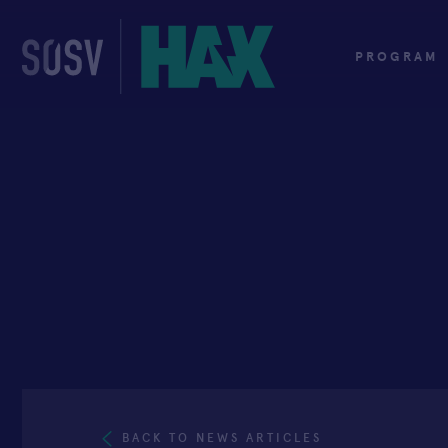
Skip
to
content
PROGRAM
BACK TO NEWS ARTICLES