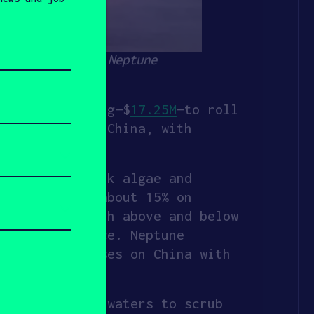
 water. Source: Neptune
oost in funding—$
17.25M
—to roll
d was Sequoia China, with
her life (think algae and
nsumption by about 15% on
m the hull both above and below
 ship’s surface. Neptune
it first focuses on China with
 the murkiest waters to scrub