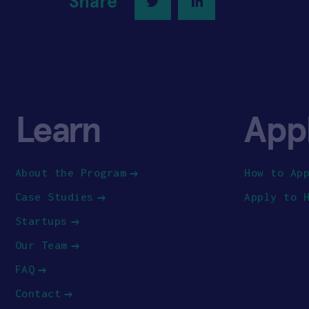
Share
Twitter
LinkedIn
Learn
App
About the Program
How to Ap
Case Studies
Apply to 
Startups
Our Team
FAQ
Contact