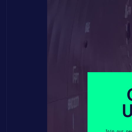
U
Join our ne