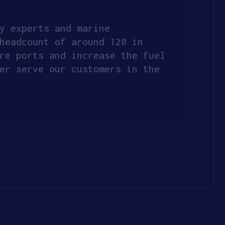
y experts and marine
headcount of around 120 in
re ports and increase the fuel
er serve our customers in the