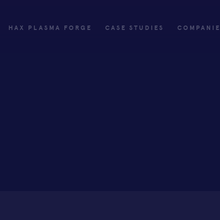
HAX PLASMA FORGE
CASE STUDIES
COMPANI