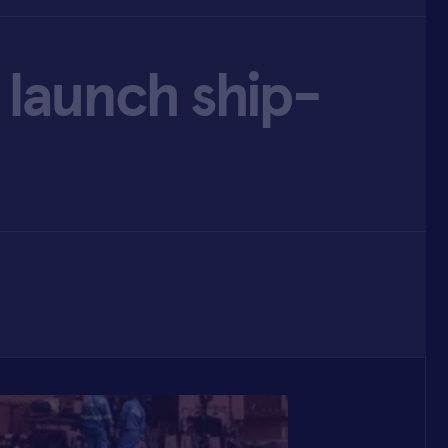
 launch ship-