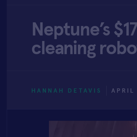
Neptune’s $17
cleaning robo
HANNAH DETAVIS
APRIL