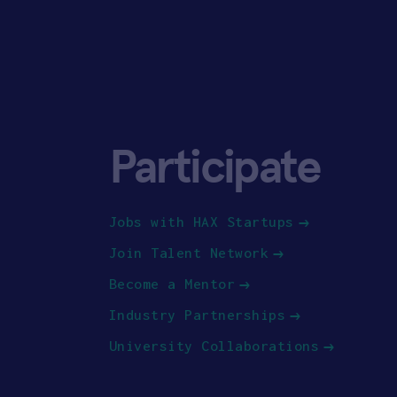
Participate
Jobs with HAX Startups
Join Talent Network
Become a Mentor
Industry Partnerships
University Collaborations