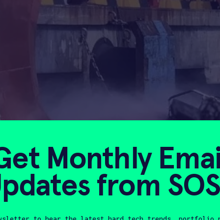
Get Monthly Emai
pdates from SO
wsletter to hear the latest hard tech trends, portfolio 