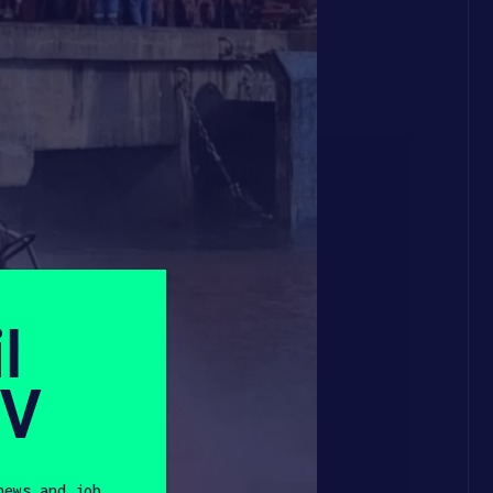
l
SV
news and job