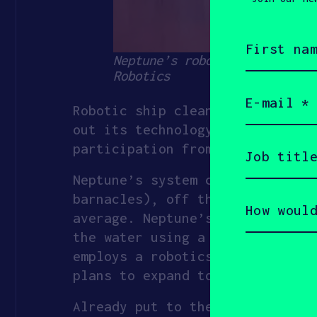
First
name
Neptune’s robots clean biofo
(Required)
Robotics
Email
(Required)
Robotic ship cleaner
Neptune Ro
out its technology to the
top 1
Job
participation from SOSV and Mat
title
(Required)
Neptune’s system cleans biofoul
How
barnacles), off the front of sh
would
average. Neptune’s vertically-o
you
describe
the water using a cavitational 
yourself?
employs a robotics-as-a-service
(Required)
plans to expand to the rest of 
Already put to the task on 100 