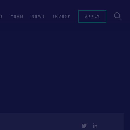
ES
TEAM
NEWS
INVEST
APPLY
TWITTER
LINKEDIN