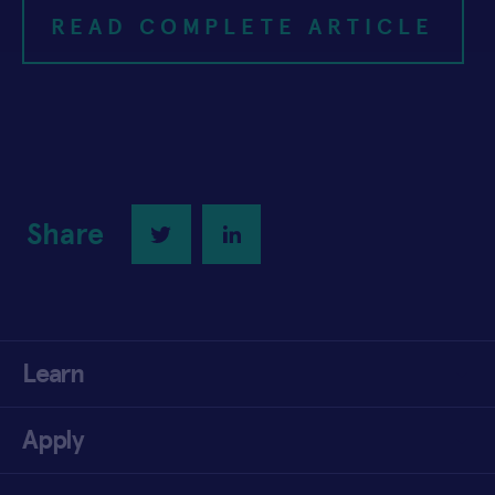
READ COMPLETE ARTICLE
Share
Twitter
LinkedIn
Learn
Apply