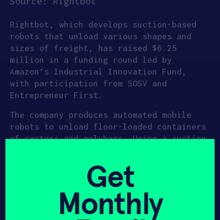
Source: Rightbot
Rightbot, which develops suction-based
robots that unload various shapes and
sizes of freight, has raised $6.25
million in a funding round led by
Amazon’s Industrial Innovation Fund,
with participation from SOSV and
Entrepreneur First.
The company produces automated mobile
robots to unload floor-loaded containers
of cartons and polybags. Using a suction
based mechanism, the system has an
ability to lift up to 55lbs. An active
Get
intelligence system adjusts the suction
power according to box weight and
Monthly
dimensions. To address the challenge of
variability in unloading, Rightbot has