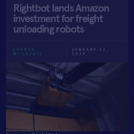
Rightbot lands Amazon
APPLY
investment for freight
unloading robots
LAUREN
JANUARY 22,
MCCRANIE
2024