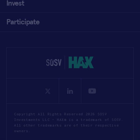
Invest
Participate
Copyright All Rights Reserved 2026 SOSV
Investments LLC - HAX® is a trademark of SOSV.
All other trademarks are of their respective
owners.