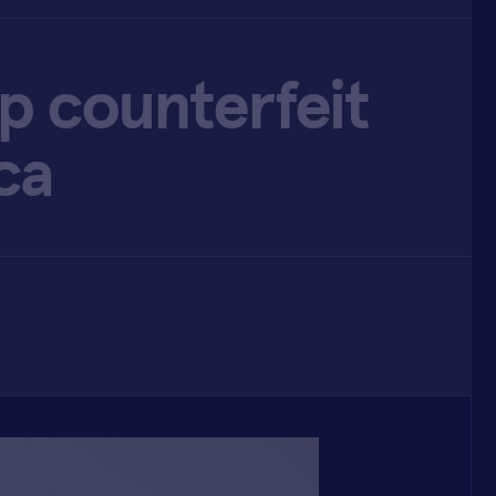
op counterfeit
ca