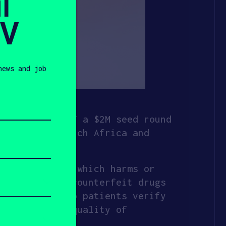
l
SV
news and job
culmination of a $2M seed round
HAX, with Launch Africa and
t medication, which harms or
taminated or counterfeit drugs
canner to help patients verify
identify the quality of
a mobile app.