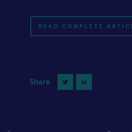
READ COMPLETE ARTIC
Share
Twitter
LinkedIn