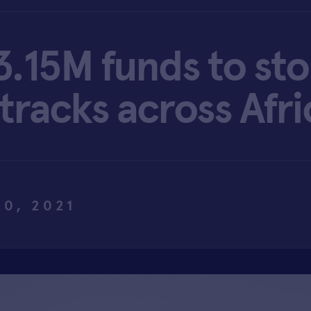
$3.15M funds to st
 tracks across Afri
20, 2021