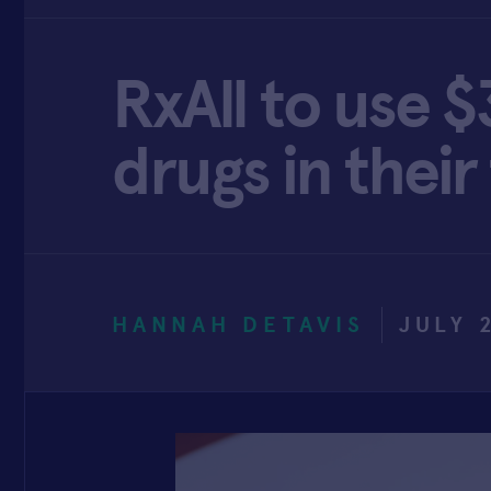
RxAll to use 
drugs in their
HANNAH DETAVIS
JULY 