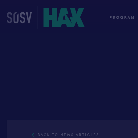
Skip
to
content
PROGRAM
BACK TO NEWS ARTICLES