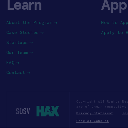
Learn
App
About the Program
How to Ap
Case Studies
Apply to 
Startups
Our Team
FAQ
Contact
Copyright All Rights Re
are of their respective
Privacy Statement
Te
Code of Conduct