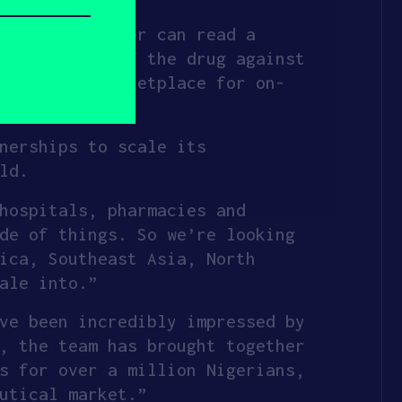
n the RxScanner can read a
and quality of the drug against
 into the marketplace for on-
nerships to scale its
ld.
hospitals, pharmacies and
de of things. So we’re looking
ica, Southeast Asia, North
ale into.”
ve been incredibly impressed by
, the team has brought together
s for over a million Nigerians,
utical market.”