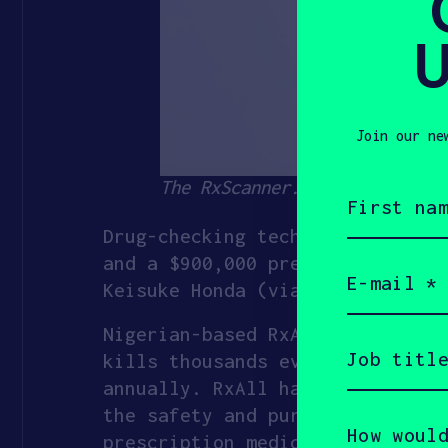
U
Join our ne
The RxScanner. Source: RxAll
First
name
(Required)
Drug-checking tech startup
RxAl
and a $900,000 pre-seed raised 
Email
(Required)
Keisuke Honda (via his KSK fund
Nigerian-based RxAll hopes to u
Job
title
kills thousands every year. In 
(Required)
annually. RxAll has developed a
the safety and purity of their 
How
would
prescription medications and sh