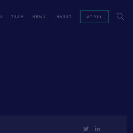
ES
TEAM
NEWS
INVEST
APPLY
TWITTER
LINKEDIN