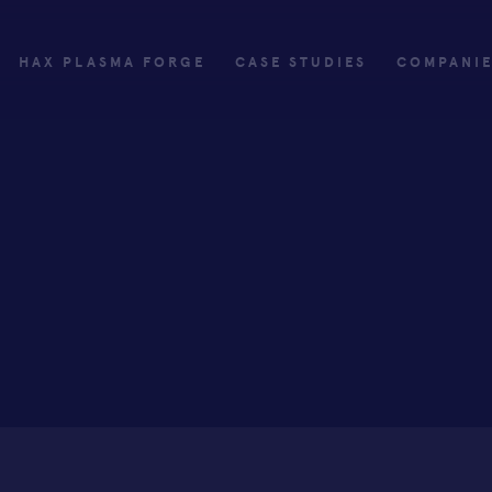
HAX PLASMA FORGE
CASE STUDIES
COMPANI