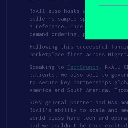
you
describe
yourself?
RxAll also hosts an online mark
(Required)
seller’s sample spectra and pro
a reference. Once RxScanner tes
demand ordering, pick-up, and d
Following this successful fundi
marketplace first across Nigeri
Speaking to
TechCrunch
, RxAll C
patients, we also sell to gover
to secure key partnerships glob
America and South America. Thos
SOSV general partner and HAX ma
RxAll’s ability to scale and me
world-class hard tech and opera
and we couldn’t be more excited