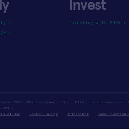
ly
Invest
ply
Investing with SOSV
HAX
served 2026 SOSV Investments LLC - HAX® is a trademark of S
 owners.
rms of Use
Cookie Policy
Disclaimer
Communication 