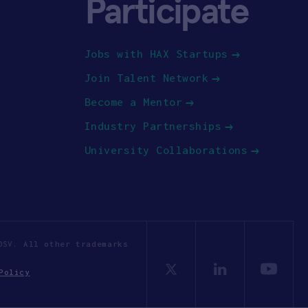
Participate
Jobs with HAX Startups
Join Talent Network
Become a Mentor
Industry Partnerships
University Collaborations
OSV. All other trademarks
Policy