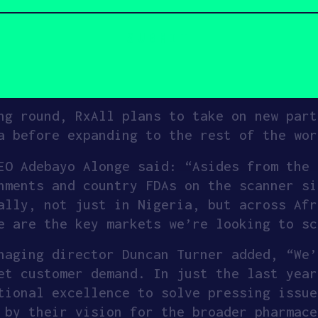
etplace, where a machine learning model o
vide test results verifying the identity 
ts a batch, a seller can push its product
eliveries.
ng round, RxAll plans to take on new part
a before expanding to the rest of the wor
EO Adebayo Alonge said: “Asides from the 
nments and country FDAs on the scanner si
ally, not just in Nigeria, but across Afr
e are the key markets we’re looking to sc
naging director Duncan Turner added, “We’
et customer demand. In just the last year
tional excellence to solve pressing issue
 by their vision for the broader pharmace