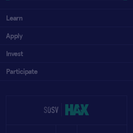
Learn
Apply
Invest
Participate