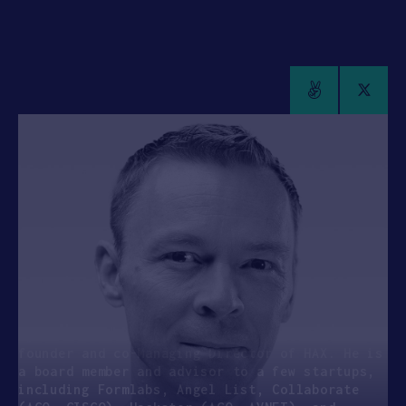
APPLY
Cyril Ebersweiler
GENERAL PARTNER, SOSV & MANAGING DIRECTOR,
HAX
Entrepreneur, venture capitalist. Vision is
scary.
Cyril is a General Partner at SOSV and the
founder and co-Managing Director of HAX. He is
a board member and advisor to a few startups,
including Formlabs, Angel List, Collaborate