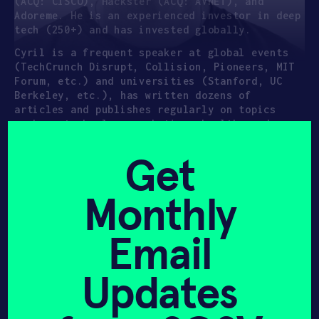
(ACQ: CISCO), Hackster (ACQ: AVNET), and
Adoreme. He is an experienced investor in deep
tech (250+) and has invested globally.
Cyril is a frequent speaker at global events
(TechCrunch Disrupt, Collision, Pioneers, MIT
Forum, etc.) and universities (Stanford, UC
Berkeley, etc.), has written dozens of
articles and publishes regularly on topics
such as technology, robotics, health, and
crowdfunding. He has been featured in The
Economist, Popular Mechanics, The New York
Get
Times, Bloomberg, Huffington Post, Wired, BBC,
and more.
Monthly
Email
Updates
Hear it from