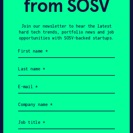
from SOSV
us first!
Join our newsletter to hear the latest
hard tech trends, portfolio news and job
Join our newsletter to hear the
opportunities with SOSV-backed startups.
latest hard tech trends,
First
portfolio news and job
name
(Required)
opportunities with HAX-backed
Last
startups.
name
(Required)
Email
First
(Required)
name
(Required)
Last
Company
name
name
(Required)
(Required)
Email
Job
(Required)
title
Company
(Required)
name