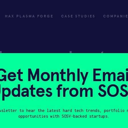
HAX PLASMA FORGE
CASE STUDIES
COMPANI
ly
Invest
Get Monthly Emai
ply
Investing with SOSV
pdates from SO
HAX
wsletter to hear the latest hard tech trends, portfolio 
opportunities with SOSV-backed startups.
Last