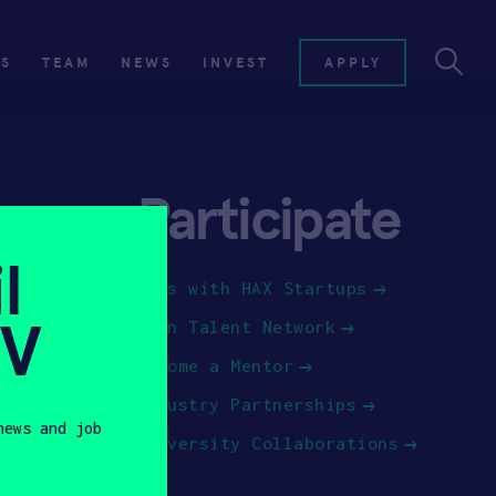
ES
TEAM
NEWS
INVEST
APPLY
Participate
l
Jobs with HAX Startups
SV
Join Talent Network
Become a Mentor
Industry Partnerships
news and job
University Collaborations