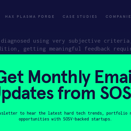
HAX PLASMA FORGE
CASE STUDIES
COMPANI
 diagnosed using very subjective criteria
dition, getting meaningful feedback requi
ess to care for those in more remote and 
int-of-care devices to capture and analyz
Get Monthly Emai
, across a range of neurological conditio
d care. Their first application will be t
pdates from SO
validation of treatment candidates for ne
sing drug candidates end up failing at la
d performance data.
wsletter to hear the latest hard tech trends, portfolio 
opportunities with SOSV-backed startups.
Last