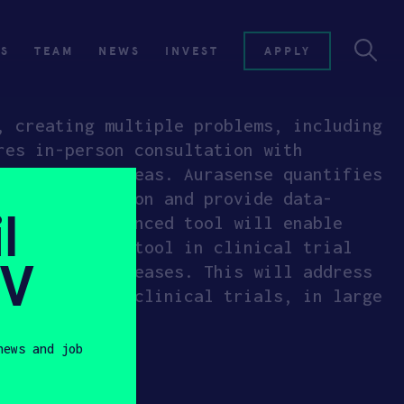
ES
TEAM
NEWS
INVEST
APPLY
, creating multiple problems, including
res in-person consultation with
underserved areas. Aurasense quantifies
e motor function and provide data-
l
ns. Their advanced tool will enable
o utilize the tool in clinical trial
SV
urological diseases. This will address
ter stages of clinical trials, in large
news and job