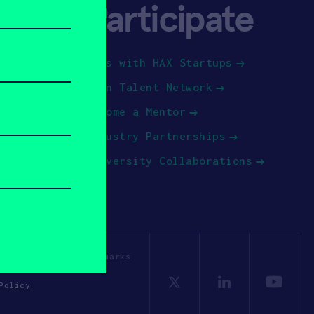
Participate
Jobs with HAX Startups
Join Talent Network
Become a Mentor
Industry Partnerships
University Collaborations
OSV. All other trademarks
Policy