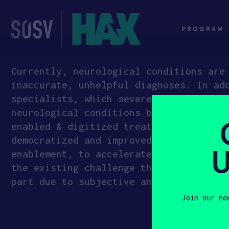
Skip
to
content
PROGRAM
Currently, neurological conditions are
inaccurate, unhelpful diagnoses. In ad
specialists, which severely limits acc
neurological conditions by creating po
enabled & digitized treatment feedback
democratized and improved diagnosis an
U
enablement, to accelerate and improve 
the existing challenge that many promi
part due to subjective and uncorrelate
Join our ne
First