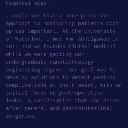
hospital stay.
I could see that a more proactive
approach to monitoring patients post-
op was important. At the University
of Waterloo, I met Amr Abdelgawad in
2011,and we founded FluidAI Medical
while we were getting our
undergraduate nanotechnology
engineering degree. Our goal was to
develop solutions to detect post-op
complications at their onset, with an
initial focus on post-operative
leaks, a complication that can arise
after general and gastrointestinal
surgeries.