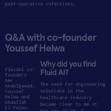
post-operative infections.
APPLY
Q&A with co-founder
Youssef Helwa
Why did you find
FluidAI co-
Fluid AI?
founders
Amr
The need for engineering
Abdelgawad,
solutions in the
Youssef
Helwa and
healthcare industry
Abdallah
became clear to me at
El-Falou.
the age of 15. I