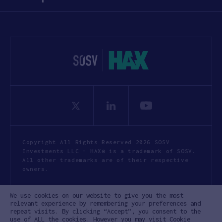
Copyright All Rights Reserved 2026 SOSV
Investments LLC - HAX® is a trademark of SOSV.
All other trademarks are of their respective
owners.
Privacy Statement
Terms of Use
We use cookies on our website to give you the most
Cookie Policy
Disclaimer
relevant experience by remembering your preferences and
repeat visits. By clicking “Accept”, you consent to the
Communication Policy
Code of Conduct
use of ALL the cookies. However you may visit Cookie