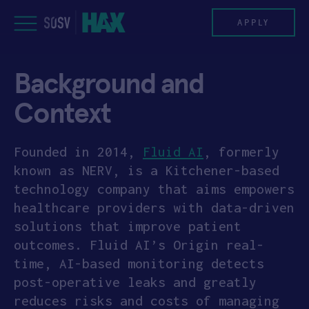
Skip
to
APPLY
content
Background and
PROGRAM
Context
HAX PLASMA FORGE
Founded in 2014,
Fluid AI
, formerly
CASE STUDIES
known as NERV, is a Kitchener-based
technology company that aims empowers
COMPANIES
healthcare providers with data-driven
solutions that improve patient
TEAM
outcomes. Fluid AI’s Origin real-
time, AI-based monitoring detects
NEWS
post-operative leaks and greatly
INVEST
reduces risks and costs of managing