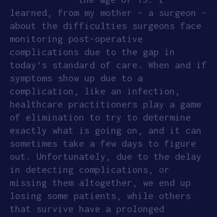
learned, from my mother – a surgeon –
about the difficulties surgeons face
monitoring post-operative
complications due to the gap in
today’s standard of care. When and if
symptoms show up due to a
complication, like an infection,
healthcare practitioners play a game
of elimination to try to determine
exactly what is going on, and it can
sometimes take a few days to figure
out. Unfortunately, due to the delay
in detecting complications, or
missing them altogether, we end up
losing some patients, while others
that survive have a prolonged