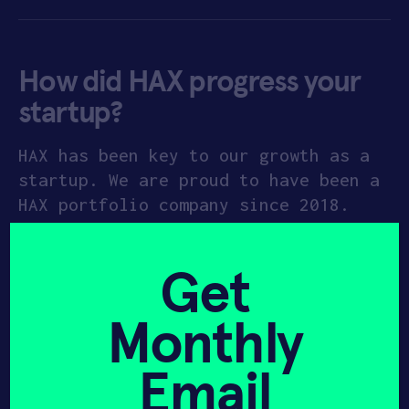
How did HAX progress your
startup?
HAX has been key to our growth as a
startup. We are proud to have been a
HAX portfolio company since 2018.
Soon after FluidAI joined HAX, we
went through a pivot that was
Get
essential for the company’s growth
and development. The HAX team was
Monthly
supportive during the transitional
phase and made the decision to pivot
Email
much easier for the management team.
Knowing that we had HAX backing up