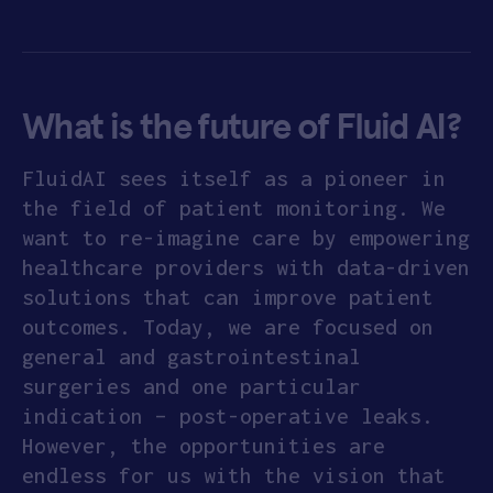
What is the future of Fluid AI?
FluidAI sees itself as a pioneer in
the field of patient monitoring. We
want to re-imagine care by empowering
healthcare providers with data-driven
solutions that can improve patient
outcomes. Today, we are focused on
general and gastrointestinal
surgeries and one particular
indication – post-operative leaks.
However, the opportunities are
endless for us with the vision that