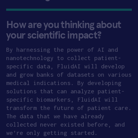
How are you thinking about
your scientific impact?
By harnessing the power of AI and
nanotechnology to collect patient-
specific data, FluidAI will develop
and grow banks of datasets on various
medical indications. By developing
solutions that can analyze patient-
specific biomarkers, FluidAI will
transform the future of patient care.
The data that we have already
collected never existed before, and
we’re only getting started.