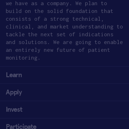
we have as a company. We plan to
build on the solid foundation that
consists of a strong technical,
clinical, and market understanding to
tackle the next set of indications
and solutions. We are going to enable
an entirely new future of patient
monitoring.
Learn
Apply
Invest
Participate