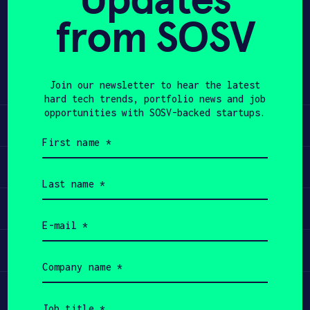
Keen bracelet to stop face-touching
from SOSV
APPLY
behaviors and reduce the spread of
COVID-19.
– More on how HabitAware prevents
face touching
here
.
Join our newsletter to hear the latest
hard tech trends, portfolio news and job
opportunities with SOSV-backed startups.
Learn
First
name
(Required)
Apply
Last
name
(Required)
Invest
Email
(Required)
Participate
Company
name
(Required)
Job