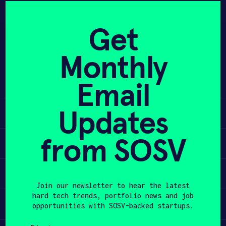
Skip
to
APPLY
Get
content
Monthly
Co-Founder @melon, acquired by
PROGRAM
@daqri. Startup in Residence @ideo.
Email
@launchpadla and @haxco alum.
HAX PLASMA FORGE
Updates
Learn
CASE STUDIES
from SOSV
COMPANIES
Apply
TEAM
Invest
Join our newsletter to hear the latest
NEWS
hard tech trends, portfolio news and job
Participate
opportunities with SOSV-backed startups.
INVEST
First