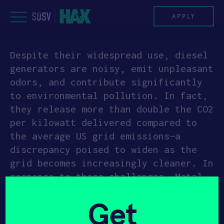
Skip
to
APPLY
content
Despite their widespread use, diesel
PROGRAM
generators are noisy, emit unpleasant
odors, and contribute significantly
HAX PLASMA FORGE
to environmental pollution. In fact,
they release more than double the CO2
CASE STUDIES
per kilowatt delivered compared to
the average US grid emissions—a
COMPANIES
discrepancy poised to widen as the
grid becomes increasingly cleaner. In
TEAM
response to these challenges, Metal
Light has introduced a
NEWS
Get
groundbreaking, eco-friendly
alternative to conventional diesel
INVEST