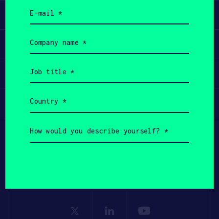
Email
Learn
(Required)
Company
Apply
name
(Required)
Job
Invest
title
(Required)
Country
Participate
(Required)
How
would
you
describe
yourself?
(Required)