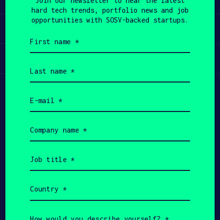
Join our newsletter to hear the latest
hard tech trends, portfolio news and job
APPLY
opportunities with SOSV-backed startups.
Invest
First
name
(Required)
Participate
Last
name
(Required)
Email
(Required)
Company
name
(Required)
Job
title
(Required)
Country
(Required)
Copyright All Rights Reserved 2026 SOSV
Investments LLC - HAX® is a trademark of SOSV.
How