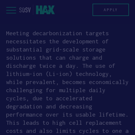
Skip
to
APPLY
content
Meeting decarbonization targets
PROGRAM
necessitates the development of
substantial grid-scale storage
HAX PLASMA FORGE
solutions that can charge and
discharge twice a day. The use of
CASE STUDIES
lithium-ion (Li-ion) technology,
while prevalent, becomes economically
COMPANIES
challenging for multiple daily
cycles, due to accelerated
TEAM
degradation and decreasing
performance over its usable lifetime.
NEWS
This leads to high cell replacement
costs and also limits cycles to one a
INVEST