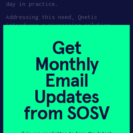
day in practice.
APPLY
Addressing this need, Qnetic
introduces a pioneering solution
designed for multiple daily
Get
discharges, ranging from 4 to 12
hours duration, marking a significant
Monthly
innovation in energy storage with the
world’s largest kinetic energy
Email
storage device tailored for such
applications. Qnetic’s device boasts
Updates
the capability to store 2MWh of
energy, delivering a maximum power of
500kW at a remarkably efficient Capex
from SOSV
of $100/kWh.
Their energy storage systems are also