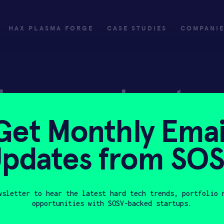
HAX PLASMA FORGE
CASE STUDIES
COMPANI
ly
Invest
Get Monthly Emai
ply
Investing with SOSV
pdates from SO
HAX
wsletter to hear the latest hard tech trends, portfolio 
opportunities with SOSV-backed startups.
Last