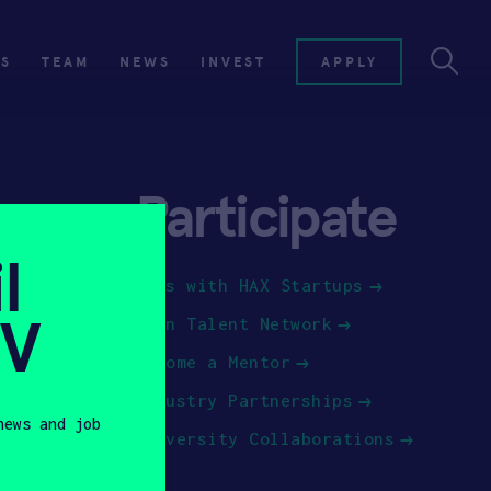
ES
TEAM
NEWS
INVEST
APPLY
Participate
l
Jobs with HAX Startups
SV
Join Talent Network
Become a Mentor
Industry Partnerships
news and job
University Collaborations