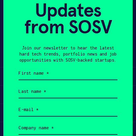
of applications and can be configured
Updates
to craft and serve coffee, cocktails,
APPLY
mocktails, soda, sparkling water, and
from SOSV
more. The dispensers minimize
ingredient spillage and waste, all
while ensuring consistent flavor
Join our newsletter to hear the latest
profiles and increasing efficiency in
hard tech trends, portfolio news and job
almost any setting.
opportunities with SOSV-backed startups.
First
name
Learn
(Required)
Last
name
Apply
(Required)
Email
Invest
(Required)
Company
name
Participate
(Required)