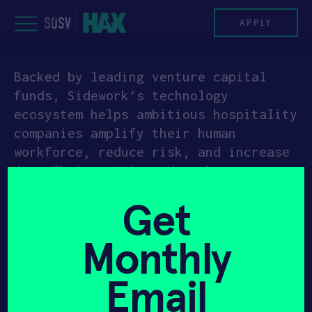
Skip
to
APPLY
content
Backed by leading venture capital
PROGRAM
funds, Sidework’s technology
ecosystem helps ambitious hospitality
HAX PLASMA FORGE
companies amplify their human
workforce, reduce risk, and increase
CASE STUDIES
joy. Their cutting-edge, beverage-
dispensing technology is reshaping
COMPANIES
Get
the way every drink is served,
everywhere – in bars, cafes,
TEAM
Monthly
restaurants, and stadiums.
NEWS
Formerly known as Backbar Solutions,
Email
Sidework’s dispensers have a variety
INVEST