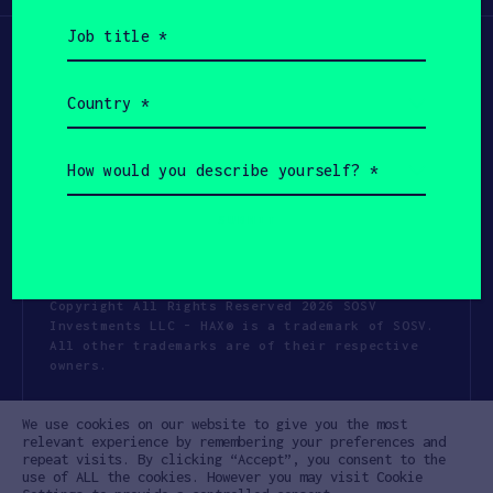
Job
title
(Required)
Country
(Required)
How
would
you
describe
yourself?
(Required)
Copyright All Rights Reserved 2026 SOSV
Investments LLC - HAX® is a trademark of SOSV.
All other trademarks are of their respective
owners.
Privacy Statement
Terms of Use
We use cookies on our website to give you the most
Cookie Policy
Disclaimer
relevant experience by remembering your preferences and
repeat visits. By clicking “Accept”, you consent to the
Communication Policy
Code of Conduct
use of ALL the cookies. However you may visit Cookie