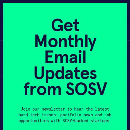
Skip
to
APPLY
content
Get
Learn
Monthly
PROGRAM
Apply
Email
HAX PLASMA FORGE
Updates
Invest
CASE STUDIES
COMPANIES
from SOSV
Participate
TEAM
Join our newsletter to hear the latest
NEWS
hard tech trends, portfolio news and job
opportunities with SOSV-backed startups.
INVEST
First