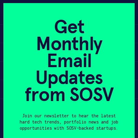
Skip
to
APPLY
content
Get
Learn
Monthly
PROGRAM
Apply
Email
HAX PLASMA FORGE
Updates
Invest
CASE STUDIES
COMPANIES
from SOSV
Participate
TEAM
Join our newsletter to hear the latest
NEWS
hard tech trends, portfolio news and job
opportunities with SOSV-backed startups.
INVEST
First