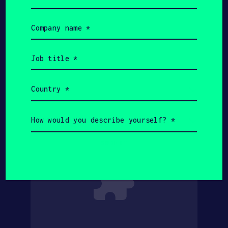
Company
name
(Required)
Job
title
(Required)
Country
(Required)
How
would
you
describe
yourself?
(Required)