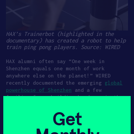
HAX’s Trainerbot (highlighted in the
documentary) has created a robot to help
train ping pong players. Source: WIRED
HAX alumni often say “One week in
Shenzhen equals one month of work
anywhere else on the planet!” WIRED
recently documented the emerging
global
powerhouse of Shenzhen
and a few
familiar faces building hardware in the
city.
Get
The documentary toured HAX’s Hardware
Accelerator, the first of its kind in
the world, where startups receive