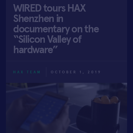
WIRED tours HAX
APPLY
Shenzhen in
documentary on the
“Silicon Valley of
hardware”
HAX TEAM
OCTOBER 1, 2019