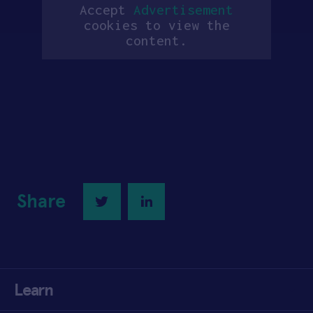
Accept
Advertisement
cookies to view the
content.
Share
Twitter
LinkedIn
Learn