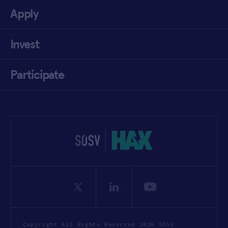
Apply
Invest
Participate
Copyright All Rights Reserved 2026 SOSV