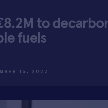
€8.2M to decarbon
le fuels
MBER 15, 2022