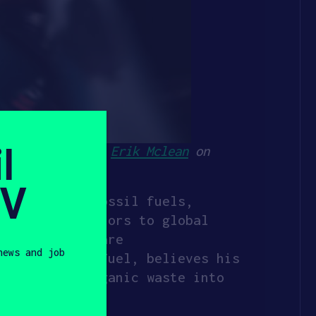
l
iation. Photo by
Erik Mclean
on
SV
 reliant on fossil fuels,
ding contributors to global
l fuels that are
news and job
all, CEO of XFuel, believes his
converting organic waste into