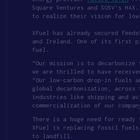
Square Ventures and SOSV’s HAX.
to realize their vision for low
XFuel has already secured feeds
and Ireland. One of its first p
fuel.
“Our mission is to decarbonize 
we are thrilled to have receive
“Our low-carbon drop-in fuels a
global decarbonization, across 
industries like shipping and av
commercialization of our compan
There is a huge need for ready 
XFuel is replacing fossil fuels
to landfill.