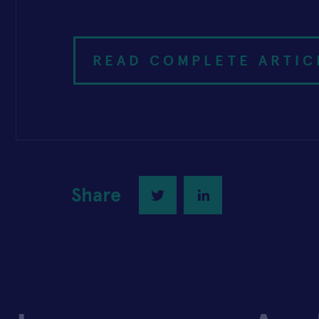
READ COMPLETE ARTIC
Share
Twitter
LinkedIn