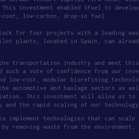
 This investment enabled XFuel to develop
-cost, low-carbon, drop-in fuel.
tock for four projects with a leading was
ilot plants, located in Spain, can alread
the transportation industry and meet this
d such a vote of confidence from our inve
nd low-cost, modular biorefining technolo
the automotive and haulage sectors as wel
iation. This investment will allow us to 
y and the rapid scaling of our technology
to implement technologies that can scale 
 by removing waste from the environment, 