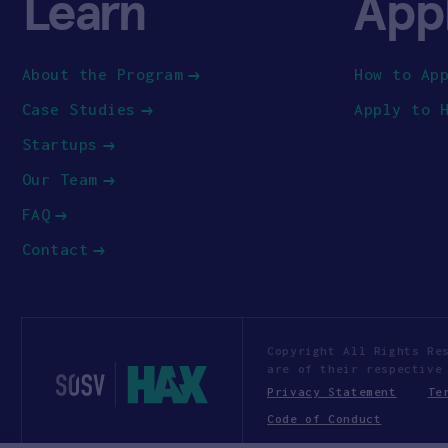
Learn
App
About the Program
How to Ap
Case Studies
Apply to 
Startups
Our Team
FAQ
Contact
Copyright All Rights Re
are of their respective
Privacy Statement
Te
Code of Conduct