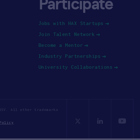
Participate
Jobs with HAX Startups
Join Talent Network
Become a Mentor
Industry Partnerships
University Collaborations
OSV. All other trademarks
Policy