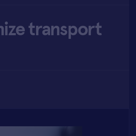
ize transport