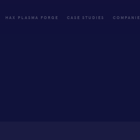
HAX PLASMA FORGE
CASE STUDIES
COMPANI