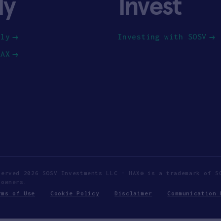
ly
Invest
ply
Investing with SOSV
HAX
served 2026 SOSV Investments LLC - HAX® is a trademark of S
 owners.
rms of Use
Cookie Policy
Disclaimer
Communication 