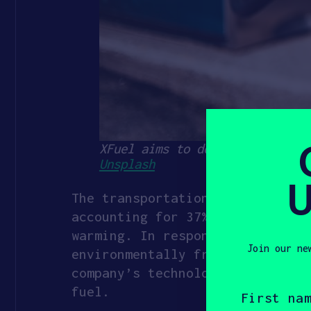
XFuel aims to decarbonize the 
Unsplash
U
The transportation sector, incl
accounting for 37% of global CO
warming. In response, startups 
Join our ne
environmentally friendly and do
company’s technology can help r
First
fuel.
name
(Required)