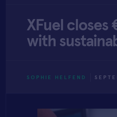
XFuel closes 
with sustainab
SOPHIE HELFEND
SEPTE