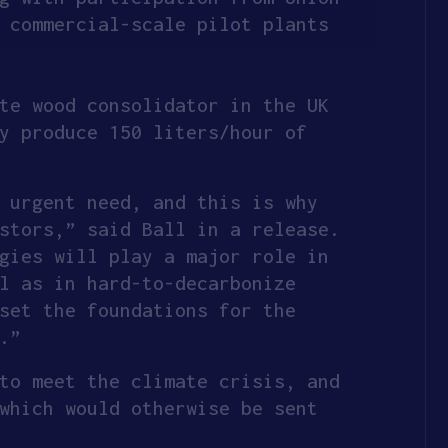
 commercial-scale pilot plants
te wood consolidator in the UK
y produce 150 liters/hour of
 urgent need, and this is why
stors,” said Ball in a release.
gies will play a major role in
l as in hard-to-decarbonize
set the foundations for the
.”
to meet the climate crisis, and
which would otherwise be sent