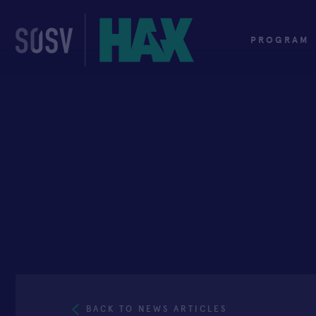
Skip
to
content
PROGRAM
BACK TO NEWS ARTICLES