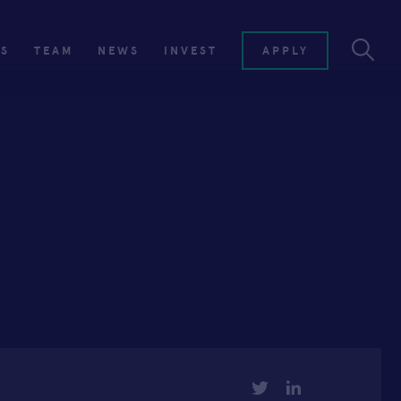
ES
TEAM
NEWS
INVEST
APPLY
TWITTER
LINKEDIN