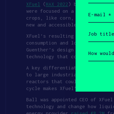
XFuel
(
HAX 2022
) began as a col
Email
were focused on a key tenet of 
(Required)
crops, like corn, meaning they 
new and accessible feedstocks, 
Job
title
XFuel’s resulting invention was
(Required)
consumption and lower costs by 
How
Guenther’s design and testing p
would
technology that could scale gl
you
describe
yourself?
A key differentiator of the tec
(Required)
to large industrial sites for p
reactors that could be construc
cycle makes XFuel’s products up
Ball was appointed CEO of XFuel
technology and change how liqui
energy provider
raised €8.2M
fro