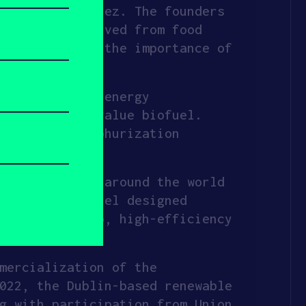
se Antonio Perez. The founders
fuels are derived from food
ving realized the importance of
evelopment.
uel with less energy
es into high value biofuel.
a novel desulphurization
atments.
ing feedstock around the world
ensive, so XFuel designed
is closed-loop, high-efficiency
al fuels.
mercialization of the
022, the Dublin-based renewable
g with participation from Union