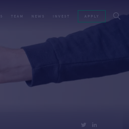
ES
TEAM
NEWS
INVEST
APPLY
TWITTER
LINKEDIN