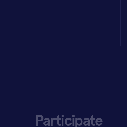
Participate