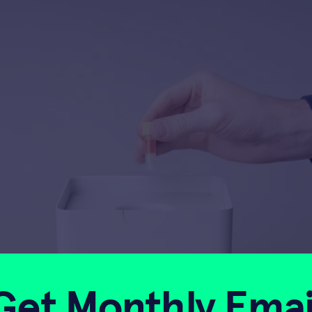
Get Monthly Emai