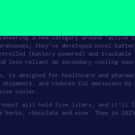
s at any given time.
hain by building systems that make the co
ioneering a new category around “active c
arehouses, they’ve developed novel batter
ntrolled (battery powered) and trackable 
nd less reliant on secondary cooling sour
o, is designed for healthcare and pharmac
 shipments, and reduces Co2 emissions by 
sive cooler.
roduct will hold five liters, and it’ll l
e herbs, chocolate and wine. Then in 2025