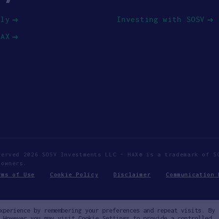
ply
Investing with SOSV
HAX
served 2026 SOSV Investments LLC - HAX® is a trademark of S
 owners.
rms of Use
Cookie Policy
Disclaimer
Communication 
xperience by remembering your preferences and repeat visits. By
 However you may visit Cookie Settings to provide a controlled