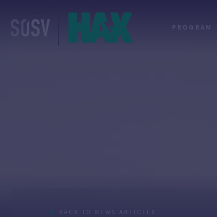
Skip
to
content
PROGRAM
BACK TO NEWS ARTICLES