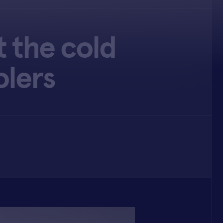
t the cold
olers