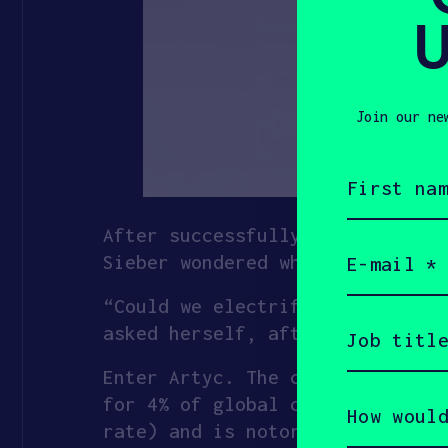
U
Join our ne
First
name
(Required)
After successfully starting and
Email
Sieber wondered where else batt
(Required)
“Could we electrify the cold ch
Job
asked herself, after learning a
title
(Required)
Enter Artyc. The company has ra
How
for 4% of global carbon emissio
would
rate) and is notoriously ineffi
you
describe