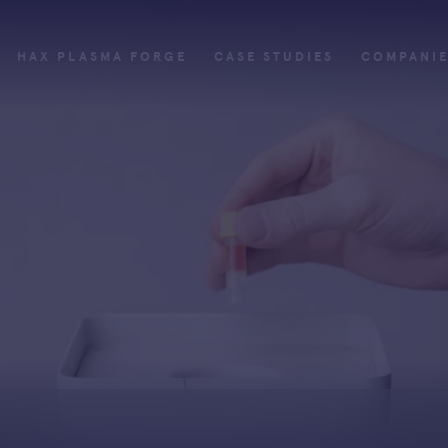
HAX PLASMA FORGE
CASE STUDIES
COMPANI