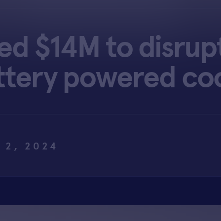
sed $14M to disrup
ttery powered co
 2, 2024