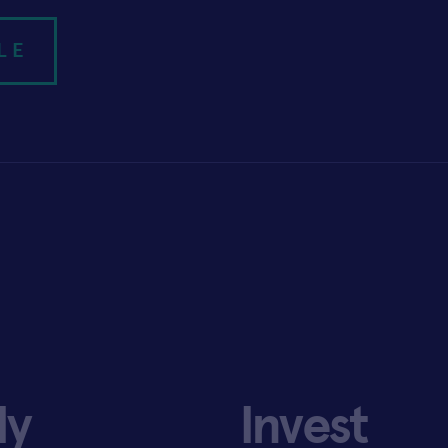
LE
ly
Invest