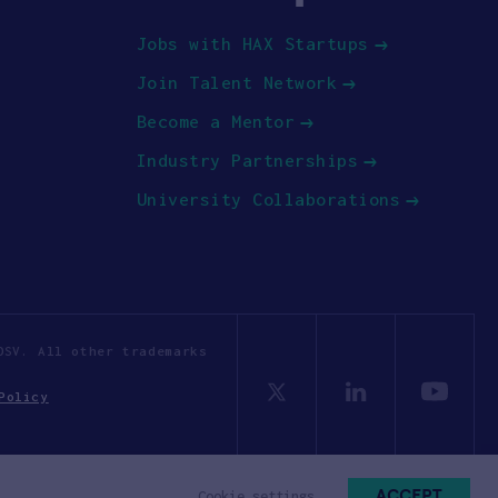
Jobs with HAX Startups
Join Talent Network
Become a Mentor
Industry Partnerships
University Collaborations
OSV. All other trademarks
Policy
ACCEPT
Cookie settings