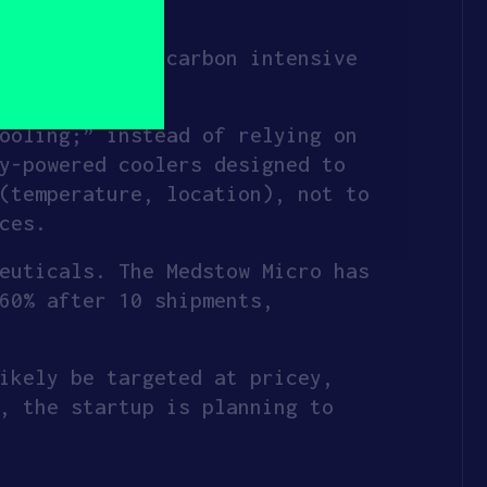
ld chain less carbon intensive
ooling;” instead of relying on
y-powered coolers designed to
(temperature, location), not to
ces.
euticals. The Medstow Micro has
60% after 10 shipments,
ikely be targeted at pricey,
, the startup is planning to