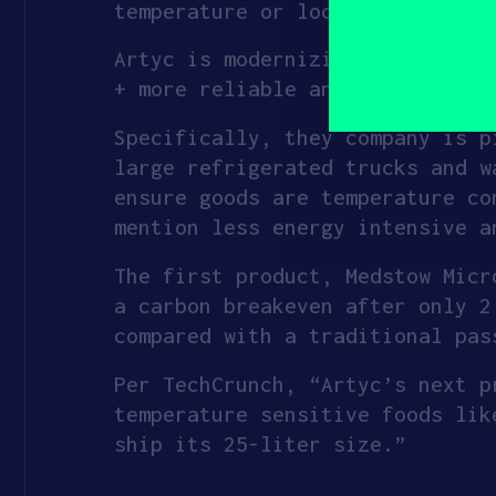
temperature or location of good
yourself?
(Required)
Artyc is modernizing the cold c
+ more reliable and resilient.
Specifically, they company is p
large refrigerated trucks and w
ensure goods are temperature co
mention less energy intensive a
The first product, Medstow Micr
a carbon breakeven after only 2
compared with a traditional pas
Per TechCrunch, “Artyc’s next p
temperature sensitive foods lik
ship its 25-liter size.”