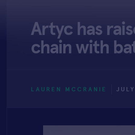
Artyc has rai
chain with ba
LAUREN MCCRANIE
JULY