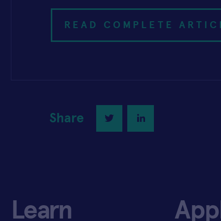
READ COMPLETE ARTIC
Share
Twitter
LinkedIn
Learn
App