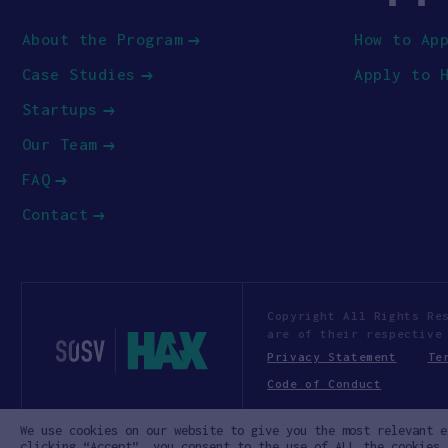
About the Program
How to Ap
Case Studies
Apply to 
Startups
Our Team
FAQ
Contact
Copyright All Rights Re
are of their respective
Privacy Statement
Te
Code of Conduct
We use cookies on our website to give you the most relevant e
clicking “Accept”, you consent to the use of ALL the cookies.