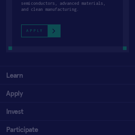
semiconductors, advanced materials,
and clean manufacturing.
APPLY
Learn
Apply
Invest
Participate