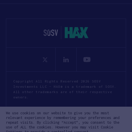
Copyright All Rights Reserved 2026 SOSV
Investments LLC - HAX® is a trademark of SOSV.
All other trademarks are of their respective
owners.
Privacy Statement
Terms of Use
We use cookies on our website to give you the most
Cookie Policy
Disclaimer
relevant experience by remembering your preferences and
repeat visits. By clicking “Accept”, you consent to the
Communication Policy
Code of Conduct
use of ALL the cookies. However you may visit Cookie
Settings to provide a controlled consent.