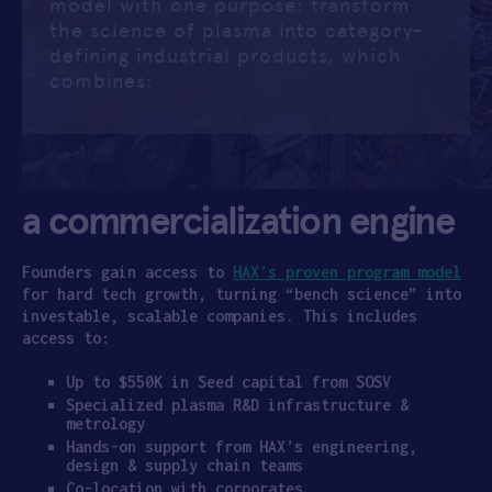
model with one purpose: transform
the science of plasma into category-
APPLY
defining industrial products, which
combines:
a commercialization engine
Founders gain access to
HAX’s proven program model
for hard tech growth, turning “bench science” into
investable, scalable companies. This includes
access to:
Up to $550K in Seed capital from SOSV
Specialized plasma R&D infrastructure &
metrology
Hands-on support from HAX’s engineering,
design & supply chain teams
Co-location with corporates