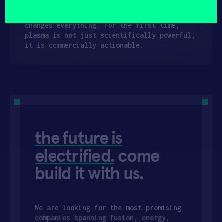
(Required)
real time, making reliable operation in
industrial environments possible. This
changes everything. For the first time,
plasma is not just scientifically powerful,
it is commercially actionable.
the future is
electrified.
come
build it with us.
We are looking for the most promising
companies spanning fusion, energy,