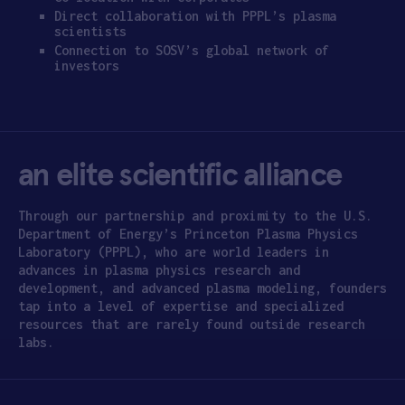
Direct collaboration with PPPL’s plasma
scientists
Connection to SOSV’s global network of
investors
an elite scientific alliance
Through our partnership and proximity to the U.S.
Department of Energy’s Princeton Plasma Physics
Laboratory (PPPL), who are world leaders in
advances in plasma physics research and
development, and advanced plasma modeling, founders
tap into a level of expertise and specialized
resources that are rarely found outside research
labs.