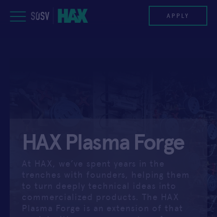
Skip
to
APPLY
content
PROGRAM
HAX PLASMA FORGE
CASE STUDIES
HAX Plasma Forge
COMPANIES
TEAM
At HAX, we’ve spent years in the
trenches with founders, helping them
NEWS
to turn deeply technical ideas into
commercialized products. The HAX
Plasma Forge is an extension of that
INVEST