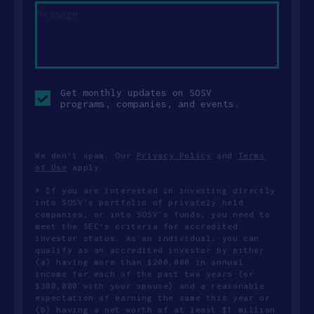
Opt-
Get monthly updates on SOSV
in
programs, companies, and events.
checkbox
We don’t spam. Our
Privacy Policy
and
Terms
of Use
apply.
* If you are interested in investing directly
into SOSV's portfolio of privately held
companies, or into SOSV's funds, you need to
meet the SEC’s criteria for accredited
investor status. As an individual, you can
qualify as an accredited investor by either
(a) having more than $200,000 in annual
income for each of the past two years (or
$300,000 with your spouse) and a reasonable
expectation of earning the same this year or
(b) having a net worth of at least $1 million