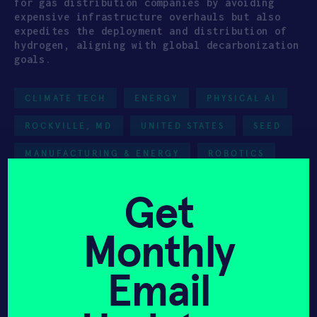
for gas distribution companies by avoiding
expensive infrastructure overhauls but also
expedites the deployment and distribution of
hydrogen, aligning with global decarbonization
goals.
CLIMATE TECH
ENERGY
PHYSICAL AI
ROCKVILLE, MD
UNITED STATES
SEED
MANUFACTURING & ENERGY
ROBOTICS
HAX 2023
Get
Team
Monthly
Email