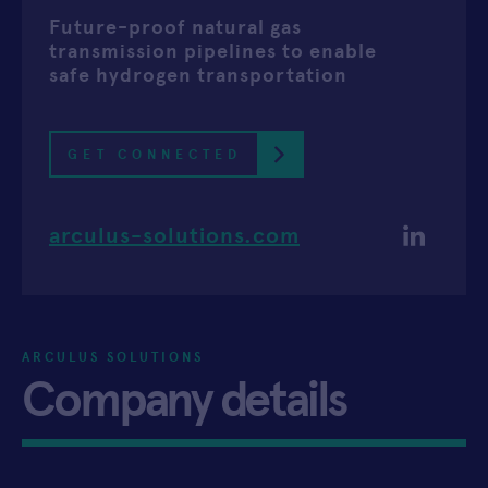
Future-proof natural gas
APPLY
transmission pipelines to enable
safe hydrogen transportation
GET CONNECTED
arculus-solutions.com
ARCULUS SOLUTIONS
Company details