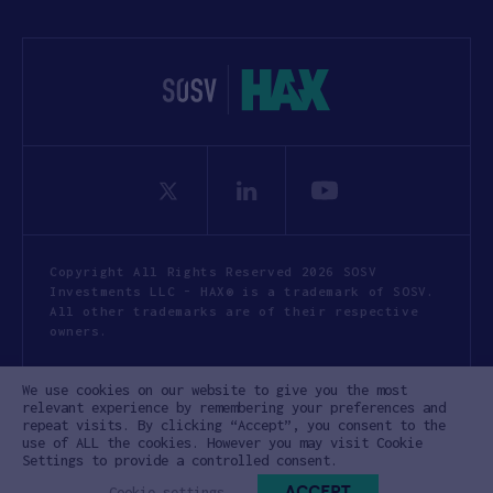
Copyright All Rights Reserved 2026 SOSV
Investments LLC - HAX® is a trademark of SOSV.
All other trademarks are of their respective
owners.
Privacy Statement
Terms of Use
We use cookies on our website to give you the most
Cookie Policy
Disclaimer
relevant experience by remembering your preferences and
repeat visits. By clicking “Accept”, you consent to the
Communication Policy
Code of Conduct
use of ALL the cookies. However you may visit Cookie
Settings to provide a controlled consent.
ACCEPT
Cookie settings