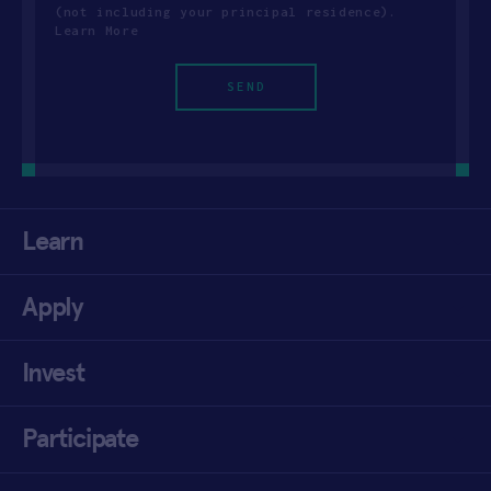
(not including your principal residence).
Learn More
Learn
Apply
Invest
Participate