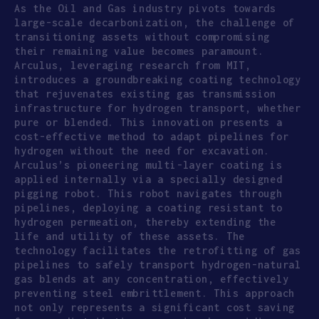
As the Oil and Gas industry pivots towards
large-scale decarbonization, the challenge of
transitioning assets without compromising
their remaining value becomes paramount.
Arculus, leveraging research from MIT,
introduces a groundbreaking coating technology
that rejuvenates existing gas transmission
infrastructure for hydrogen transport, whether
pure or blended. This innovation presents a
cost-effective method to adapt pipelines for
hydrogen without the need for excavation.
Arculus’s pioneering multi-layer coating is
applied internally via a specially designed
pigging robot. This robot navigates through
pipelines, deploying a coating resistant to
hydrogen permeation, thereby extending the
life and utility of these assets. The
technology facilitates the retrofitting of gas
pipelines to safely transport hydrogen-natural
gas blends at any concentration, effectively
preventing steel embrittlement. This approach
not only represents a significant cost saving