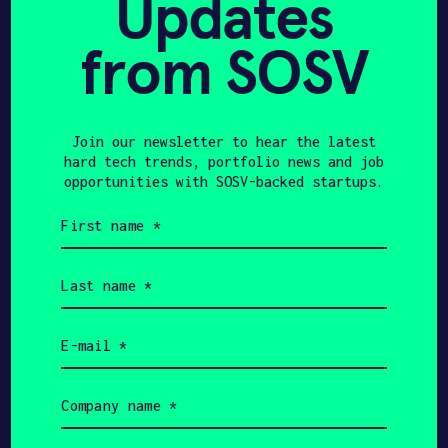
Updates
from SOSV
Join our newsletter to hear the latest
hard tech trends, portfolio news and job
opportunities with SOSV-backed startups.
Gianluca
First
Roscioli
name
(Required)
CEO
Last
name
(Required)
Email
(Required)
Get In Touch with
Company
Arculus Solutions
name
(Required)