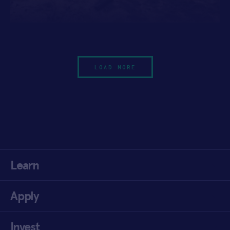
LOAD MORE
Learn
Apply
Invest