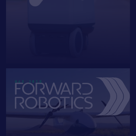
HAX 2018