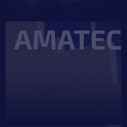
AI & MACHINE LEARNING
4
INDUSTRIAL IOT
4
HUMAN HEALTH
3
HAX 2023
INDUSTRIAL EQUIPMENT
3
AGTECH
2
CONSUMER DEVICES
2
Top Location
UNITED STATES
32
CANADA
6
UNITED KINGDOM
5