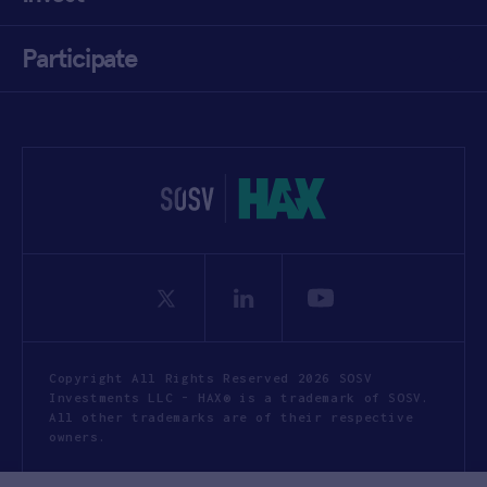
Participate
Copyright All Rights Reserved 2026 SOSV
Investments LLC - HAX® is a trademark of SOSV.
All other trademarks are of their respective
owners.
Privacy Statement
Terms of Use