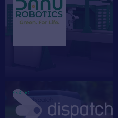
HAX 07