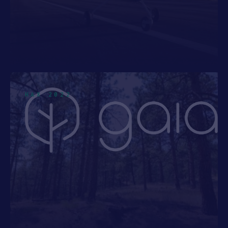
HAX 2022