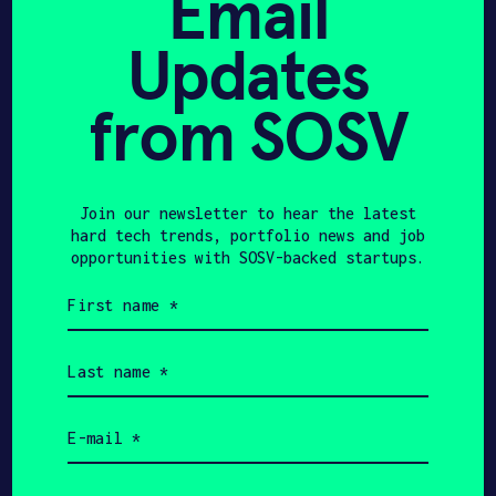
Email
Updates
from SOSV
HAX 08
Join our newsletter to hear the latest
hard tech trends, portfolio news and job
opportunities with SOSV-backed startups.
First
name
(Required)
Last
name
(Required)
Email
(Required)
Company