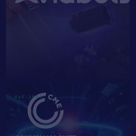
See 9 more
HAX 2024