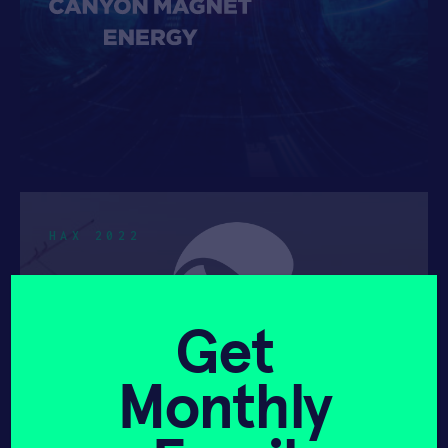
HAX 2022
Get
Monthly