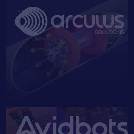
INDIA
3
HAX 2023
AUSTRIA
2
ATLANTA, GEORGIA
1
See 17 more
Cohort
HAX 2025
1
HAX 2024
4
HAX 2023
8
HAX 2022
7
HAX 2021
5
HAX 04
HAX 2020
7