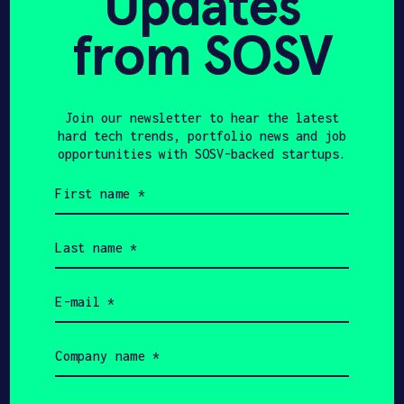
Updates
yourself and why you'd like to get
connected. Bosonic + SOSV will follow
from SOSV
up with you via email.
Name
Join our newsletter to hear the latest
hard tech trends, portfolio news and job
opportunities with SOSV-backed startups.
Email
First
name
Phone
(Required)
Last
name
Your
(Required)
role
Email
(Required)
Company/Organization
Company
name
(Required)
Message
Job