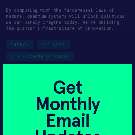
By computing with the fundamental laws of
nature, quantum systems will unlock solutions
we can barely imagine today. We’re building
the quantum infrastructure of innovation.
ENERGY
PRE-SEED
AI & MACHINE LEARNING
DATA & INFORMATION TECH
HAX 2025
Get
Monthly
Get In Touch with
Email
Bosonic
Please tell us a little bit about