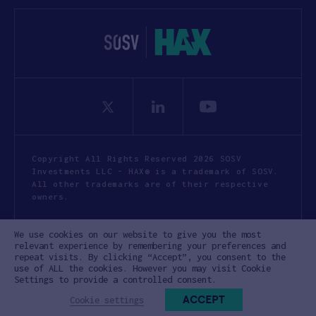
Copyright All Rights Reserved 2026 SOSV
Investments LLC - HAX® is a trademark of SOSV.
All other trademarks are of their respective
owners.
Privacy Statement
Terms of Use
We use cookies on our website to give you the most
Cookie Policy
Disclaimer
relevant experience by remembering your preferences and
repeat visits. By clicking “Accept”, you consent to the
Communication Policy
Code of Conduct
use of ALL the cookies. However you may visit Cookie
Settings to provide a controlled consent.
ACCEPT
Cookie settings