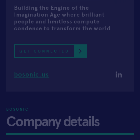
Building the Engine of the
APPLY
Imagination Age where brilliant
people and limitless compute
condense to transform the world.
GET CONNECTED
bosonic.us
BOSONIC
Company details