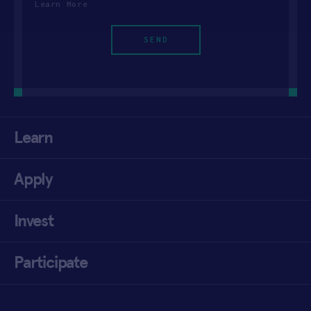
Learn More
Learn
Apply
Invest
Participate