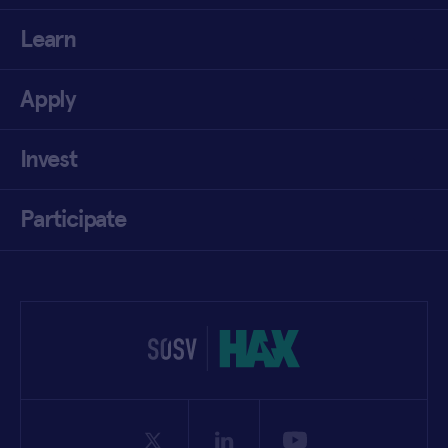
Learn
Apply
Invest
Participate