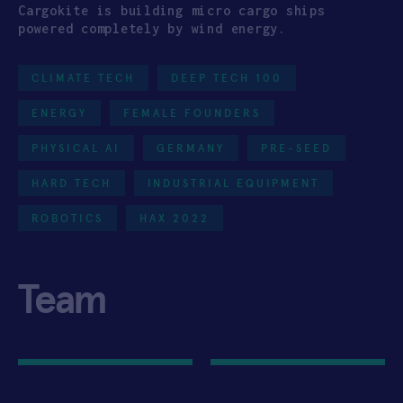
Cargokite is building micro cargo ships
powered completely by wind energy.
CLIMATE TECH
DEEP TECH 100
ENERGY
FEMALE FOUNDERS
PHYSICAL AI
GERMANY
PRE-SEED
HARD TECH
INDUSTRIAL EQUIPMENT
ROBOTICS
HAX 2022
Team