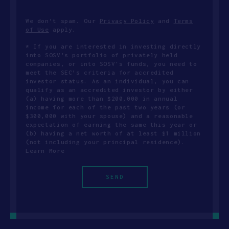
We don’t spam. Our
Privacy Policy
and
Terms
of Use
apply.
* If you are interested in investing directly
into SOSV's portfolio of privately held
companies, or into SOSV's funds, you need to
meet the SEC’s criteria for accredited
investor status. As an individual, you can
qualify as an accredited investor by either
(a) having more than $200,000 in annual
income for each of the past two years (or
$300,000 with your spouse) and a reasonable
expectation of earning the same this year or
(b) having a net worth of at least $1 million
(not including your principal residence).
Learn More