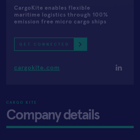
CargoKite enables flexible
APPLY
maritime logistics through 100%
emission free micro cargo ships
GET CONNECTED
cargokite.com
CARGO KITE
Company details