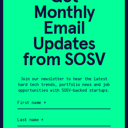
Monthly
Marcus
Email
Bischoff
Updates
CTO & CO-FOUNDER
from SOSV
Company News
Join our newsletter to hear the latest
hard tech trends, portfolio news and job
opportunities with SOSV-backed startups.
THE NEXT WEB
JULY 20, 2024
First
name
Autonomous kite-
(Required)
powered boats promise
Last
name
faster, cheaper, greener
(Required)