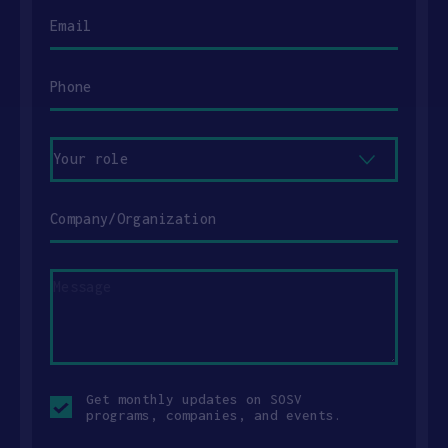
Email
Phone
Your
role
Company/Organization
Message
Opt-
Get monthly updates on SOSV
in
programs, companies, and events.
checkbox