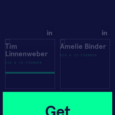
Tim
Amelie Binder
Linnenweber
CEO & CO-FOUNDER
COO & CO-FOUNDER
Get