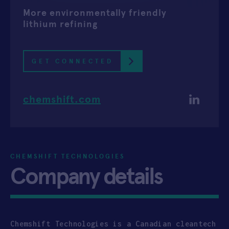
More environmentally friendly
APPLY
lithium refining
GET CONNECTED
chemshift.com
CHEMSHIFT TECHNOLOGIES
Company details
Chemshift Technologies is a Canadian cleantech