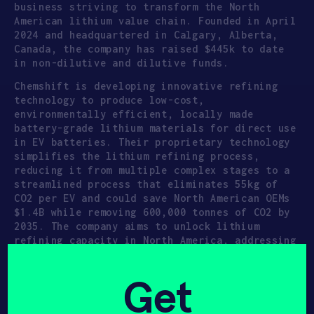
business striving to transform the North
American lithium value chain. Founded in April
2024 and headquartered in Calgary, Alberta,
Canada, the company has raised $445k to date
in non-dilutive and dilutive funds.
Chemshift is developing innovative refining
technology to produce low-cost,
environmentally efficient, locally made
battery-grade lithium materials for direct use
in EV batteries. Their proprietary technology
simplifies the lithium refining process,
reducing it from multiple complex stages to a
streamlined process that eliminates 55kg of
CO2 per EV and could save North American OEMs
$1.4B while removing 600,000 tonnes of CO2 by
2035. The company aims to unlock lithium
refining capacity in North America, addressing
the broken value chain where 65%+ of crude
lithium is currently shipped to China for
Get
refining.