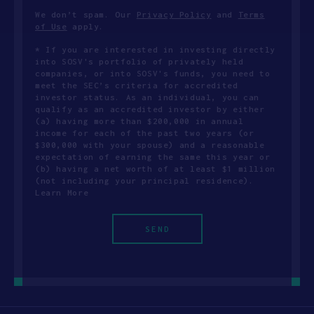
We don’t spam. Our
Privacy Policy
and
Terms
of Use
apply.
* If you are interested in investing directly
into SOSV's portfolio of privately held
companies, or into SOSV's funds, you need to
meet the SEC’s criteria for accredited
investor status. As an individual, you can
qualify as an accredited investor by either
(a) having more than $200,000 in annual
income for each of the past two years (or
$300,000 with your spouse) and a reasonable
expectation of earning the same this year or
(b) having a net worth of at least $1 million
(not including your principal residence).
Learn More