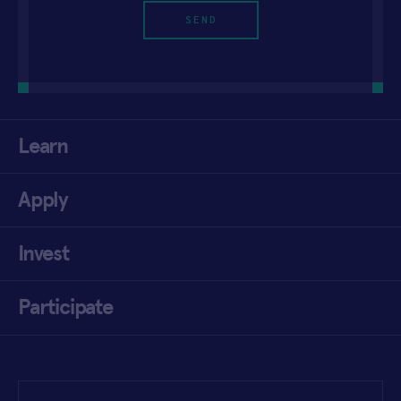
Learn
Apply
Invest
Participate