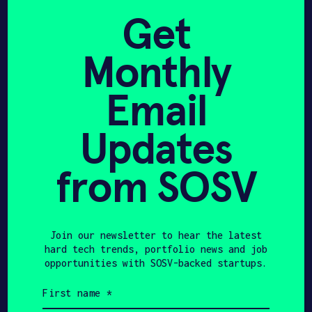
without taking them down to their component
Get
materials and having to rebuild them into
usable inputs for the battery industry.
Monthly
CLIMATE TECH
ENERGY
PHYSICAL AI
Email
NEW HAVEN, CT
UNITED STATES
Updates
PRE-SEED
MANUFACTURING & ENERGY
ROBOTICS
HAX 2023
from SOSV
Team
Join our newsletter to hear the latest
hard tech trends, portfolio news and job
opportunities with SOSV-backed startups.
First
name
(Required)