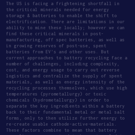
The US is facing a frightening shortfall in
the critical minerals needed for energy
storage & batteries to enable the shift to
electrification. There are limitations in our
ability to mine these locally; however we can
find these critical minerals in post-
manufacturing, off spec batteries, as well as
in growing reserves of post-use, spent
batteries from EV’s and other uses. But
current approaches to battery recycling face a
number of challenges, including complexity,
cost, and energy usage to carry out reverse
logistics and centralize the supply of spent
materials, as well as energy intensity of the
recycling processes themselves, which use high
temperatures (pyrometallurgy) or toxic
chemicals (hydrometallurgy) in order to
separate the key ingredients within a battery
back to their fundamental metal or metal salt
forms, only to then utilize further energy to
re-create usable cathode-active-materials.
These factors combine to mean that battery