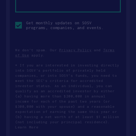
Opt-
Get monthly updates on SOSV
in
programs, companies, and events.
checkbox
We don’t spam. Our
Privacy Policy
and
Terms
of Use
apply.
* If you are interested in investing directly
into SOSV's portfolio of privately held
companies, or into SOSV's funds, you need to
meet the SEC’s criteria for accredited
investor status. As an individual, you can
qualify as an accredited investor by either
(a) having more than $200,000 in annual
income for each of the past two years (or
$300,000 with your spouse) and a reasonable
expectation of earning the same this year or
(b) having a net worth of at least $1 million
(not including your principal residence).
Learn More