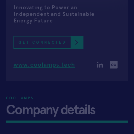
Innovating to Power an
APPLY
Independent and Sustainable
Energy Future
GET CONNECTED
www.coolamps.tech
COOL AMPS
Company details