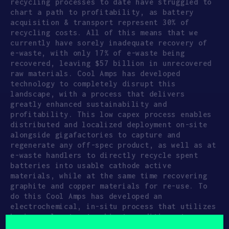
recycling processes to date have struggled to
chart a path to profitability, as battery
acquisition & transport represent 30% of
recycling costs. All of this means that we
currently have sorely inadequate recovery of
e-waste, with only 17% of e-waste being
recovered, leaving $57 billion in unrecovered
raw materials. Cool Amps has developed
technology to completely disrupt this
landscape, with a process that delivers
greatly enhanced sustainability and
profitability. This low capex process enables
distributed and localized deployment on-site
alongside gigafactories to capture and
regenerate any off-spec product, as well as at
e-waste handlers to directly recycle spent
batteries into usable cathode active
materials, while at the same time recovering
graphite and copper materials for re-use. To
do this Cool Amps has developed an
electrochemical, in-situ process that utilizes
benign solvents at ambient conditions to
directly extract the valuable materials,