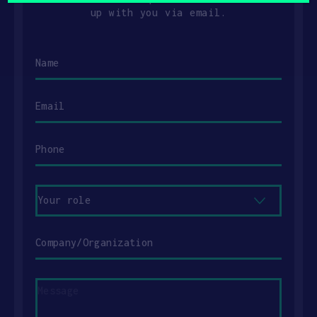
up with you via email.
Name
Email
Phone
Your
role
Company/Organization
Message