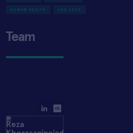
HUMAN HEALTH
HAX 2020
Team
Reza
Khorasaninejad