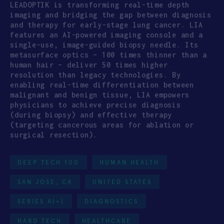
LEADOPTIK is transforming real-time depth
imaging and bridging the gap between diagnosis
and therapy for early-stage lung cancer. LIA
features an AI-powered imaging console and a
single-use, image-guided biopsy needle. Its
metasurface optics – 100 times thinner than a
human hair – deliver 50 times higher
resolution than legacy technologies. By
enabling real-time differentiation between
malignant and benign tissue, LIA empowers
physicians to achieve precise diagnosis
(during biopsy) and effective therapy
(targeting cancerous areas for ablation or
surgical resection).
DEEP TECH 100
HUMAN HEALTH
SAN JOSE, CA
UNITED STATES
SERIES A(+)
DIAGNOSTICS
HARD TECH
HEALTHCARE