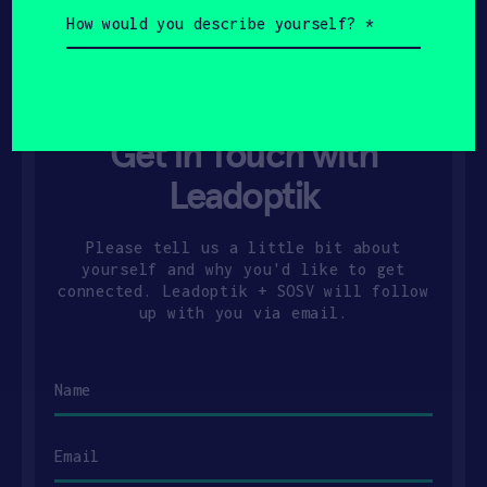
How
would
you
describe
yourself?
(Required)
Get In Touch with
Leadoptik
Please tell us a little bit about
yourself and why you'd like to get
connected. Leadoptik + SOSV will follow
up with you via email.
Name
Email