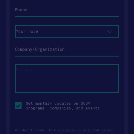
Phone
Your
role
Company/Organization
Message
Opt-
Get monthly updates on SOSV
in
programs, companies, and events.
checkbox
We don’t spam. Our
Privacy Policy
and
Terms