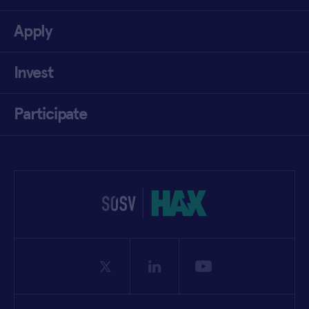
Apply
Invest
Participate