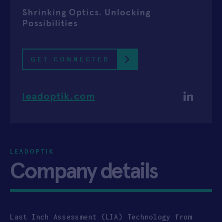
Shrinking Optics. Unlocking
APPLY
Possibilities
GET CONNECTED
leadoptik.com
LEADOPTIK
Company details
Last Inch Assessment (LIA) Technology from