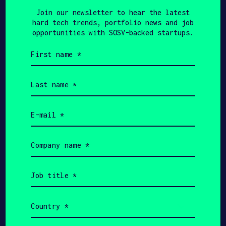
Join our newsletter to hear the latest
hard tech trends, portfolio news and job
FINSMES
JUNE 20, 2023
opportunities with SOSV-backed startups.
Leadoptik Receives
First
name
Investment from Applied
(Required)
Last
Ventures – FinSMEs
name
(Required)
Email
(Required)
Company
PULSE 2.0
JUNE 8, 2023
name
(Required)
LEADOPTIK: $5 Million
Job
Secured To Build Early
title
(Required)
Lung Cancer Detection –
Country
(Required)
Pulse 2.0