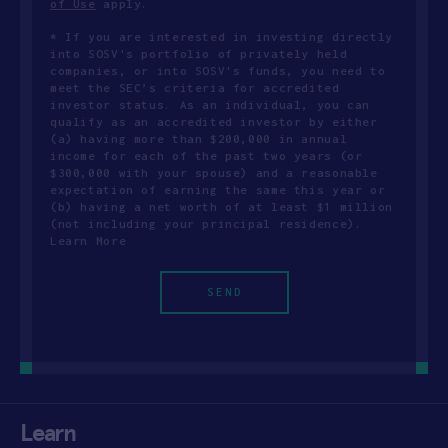
of Use
apply.
* If you are interested in investing directly
into SOSV's portfolio of privately held
companies, or into SOSV's funds, you need to
meet the SEC’s criteria for accredited
investor status. As an individual, you can
qualify as an accredited investor by either
(a) having more than $200,000 in annual
income for each of the past two years (or
$300,000 with your spouse) and a reasonable
expectation of earning the same this year or
(b) having a net worth of at least $1 million
(not including your principal residence).
Learn More
Learn