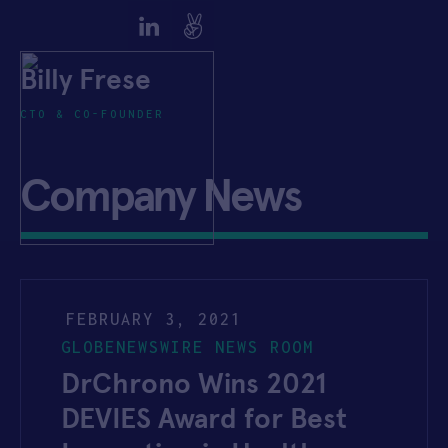
Billy Frese
CTO & CO-FOUNDER
Company News
FEBRUARY 3, 2021
GLOBENEWSWIRE NEWS ROOM
DrChrono Wins 2021
DEVIES Award for Best