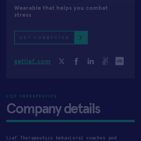
Wearable that helps you combat
APPLY
stress
GET CONNECTED
getlief.com
LIEF THERAPEUTICS
Company details
Lief Therapeutics behavioral coaches and