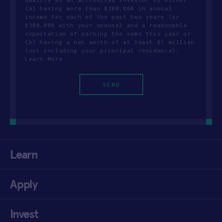
(a) having more than $200,000 in annual
income for each of the past two years (or
$300,000 with your spouse) and a reasonable
expectation of earning the same this year or
(b) having a net worth of at least $1 million
(not including your principal residence).
Learn More
Learn
Apply
Invest