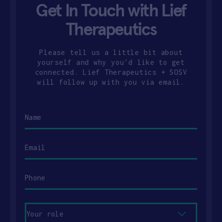
Get In Touch with Lief
Therapeutics
Please tell us a little bit about
yourself and why you'd like to get
connected. Lief Therapeutics + SOSV
will follow up with you via email.
Name
Email
Phone
Your
role