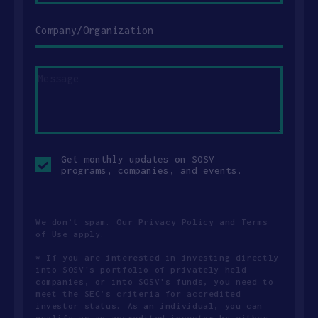
Company/Organization
Message
Opt-
Get monthly updates on SOSV
in
programs, companies, and events.
checkbox
We don’t spam. Our
Privacy Policy
and
Terms
of Use
apply.
* If you are interested in investing directly
into SOSV's portfolio of privately held
companies, or into SOSV's funds, you need to
meet the SEC’s criteria for accredited
investor status. As an individual, you can
qualify as an accredited investor by either