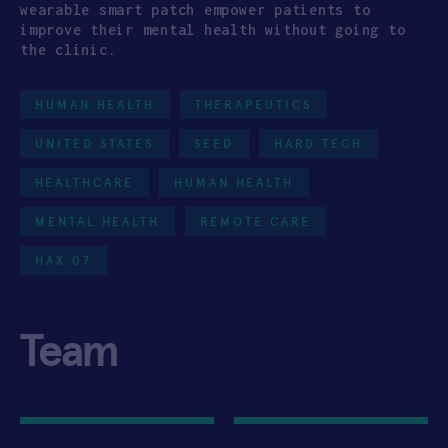
wearable smart patch empower patients to
improve their mental health without going to
the clinic.
HUMAN HEALTH
THERAPEUTICS
UNITED STATES
SEED
HARD TECH
HEALTHCARE
HUMAN HEALTH
MENTAL HEALTH
REMOTE CARE
HAX 07
Team