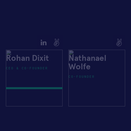
Rohan Dixit
Nathanael
Wolfe
CEO & CO-FOUNDER
CO-FOUNDER