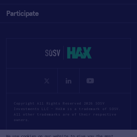
Participate
Copyright All Rights Reserved 2026 SOSV
Investments LLC - HAX® is a trademark of SOSV.
All other trademarks are of their respective
owners.
Privacy Statement
Terms of Use
We use cookies on our website to give you the most