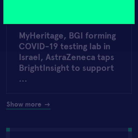
yourself?
(Required)
MOBIHEALTHNEWS
MARCH 30, 2020
MyHeritage, BGI forming
COVID-19 testing lab in
Israel, AstraZeneca taps
BrightInsight to support
…
Show more