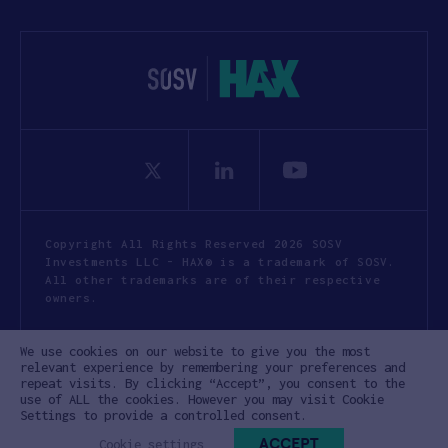
Copyright All Rights Reserved 2026 SOSV
Investments LLC - HAX® is a trademark of SOSV.
All other trademarks are of their respective
owners.
Privacy Statement
Terms of Use
We use cookies on our website to give you the most
Cookie Policy
Disclaimer
relevant experience by remembering your preferences and
repeat visits. By clicking “Accept”, you consent to the
Communication Policy
Code of Conduct
use of ALL the cookies. However you may visit Cookie
Settings to provide a controlled consent.
ACCEPT
Cookie settings