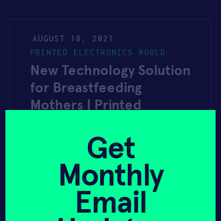
AUGUST 18, 2021
PRINTED ELECTRONICS WORLD
New Technology Solution
for Breastfeeding
Mothers | Printed
Electronics World
Get
Monthly
YAHOO FINANCE
AUGUST 3, 2021
Email
Nextiles and Lilu Partner
to Offer New Technology