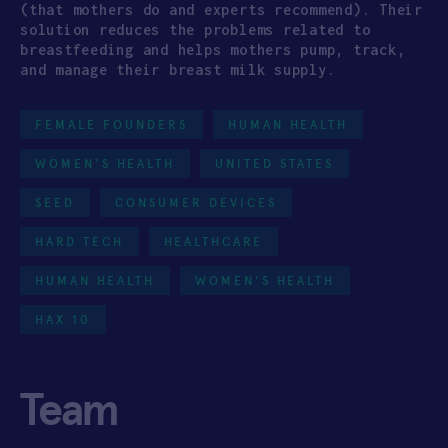
(that mothers do and experts recommend). Their
solution reduces the problems related to
breastfeeding and helps mothers pump, track,
and manage their breast milk supply.
FEMALE FOUNDERS
HUMAN HEALTH
WOMEN'S HEALTH
UNITED STATES
SEED
CONSUMER DEVICES
HARD TECH
HEALTHCARE
HUMAN HEALTH
WOMEN'S HEALTH
HAX 10
Team