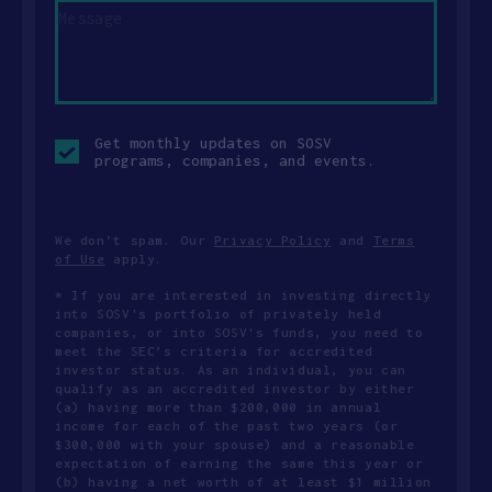
Opt-
Get monthly updates on SOSV
in
programs, companies, and events.
checkbox
We don’t spam. Our
Privacy Policy
and
Terms
of Use
apply.
* If you are interested in investing directly
into SOSV's portfolio of privately held
companies, or into SOSV's funds, you need to
meet the SEC’s criteria for accredited
investor status. As an individual, you can
qualify as an accredited investor by either
(a) having more than $200,000 in annual
income for each of the past two years (or
$300,000 with your spouse) and a reasonable
expectation of earning the same this year or
(b) having a net worth of at least $1 million