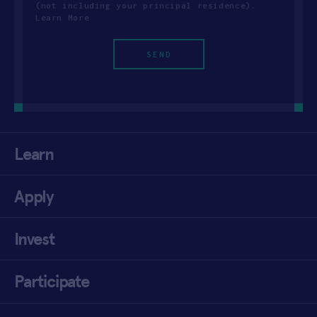
(not including your principal residence).
Learn More
Learn
Apply
Invest
Participate