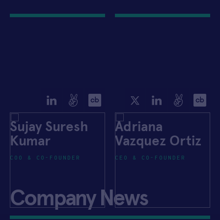
Sujay Suresh
Adriana
Kumar
Vazquez Ortiz
COO & CO-FOUNDER
CEO & CO-FOUNDER
Company News