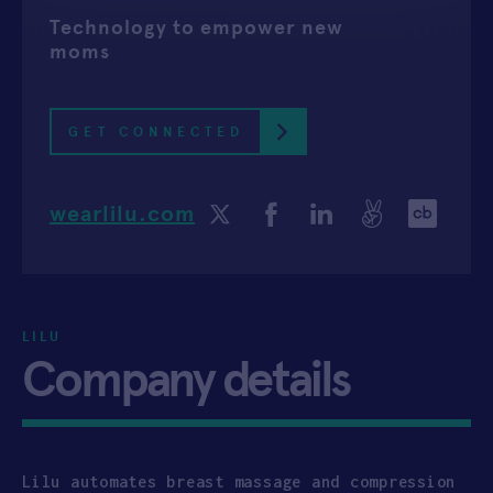
Technology to empower new
APPLY
moms
GET CONNECTED
wearlilu.com
LILU
Company details
Lilu automates breast massage and compression