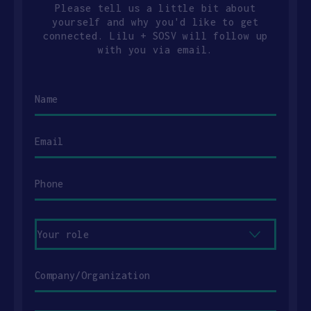
Please tell us a little bit about
yourself and why you'd like to get
connected. Lilu + SOSV will follow up
with you via email.
Name
Email
Phone
Your
role
Company/Organization
Message