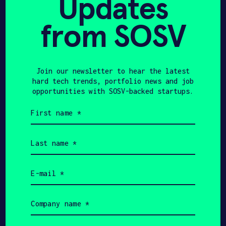
Updates
Solution for Mothers as
from SOSV
Breastfeeding …
Join our newsletter to hear the latest
hard tech trends, portfolio news and job
MASHABLE
JULY 4, 2021
opportunities with SOSV-backed startups.
The Lilu Massage Bra lets
First
name
you pump a little more
(Required)
Last
milk a little easier
name
(Required)
Email
(Required)
Company
FORBES
APRIL 25, 2021
name
(Required)
Mother’s Day Gifts For