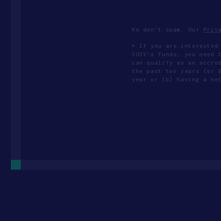
We don’t spam. Our
Priv
* If you are interested
SOSV's funds, you need 
can qualify as an accre
the past two years (or 
year or (b) having a ne