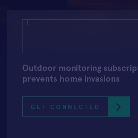
Outdoor monitoring subscrip
prevents home invasions
GET CONNECTED