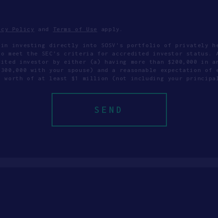
acy Policy
and
Terms of Use
apply.
 in investing directly into SOSV's portfolio of privately h
to meet the SEC’s criteria for accredited investor status. 
dited investor by either (a) having more than $200,000 in a
$300,000 with your spouse) and a reasonable expectation of 
t worth of at least $1 million (not including your principa