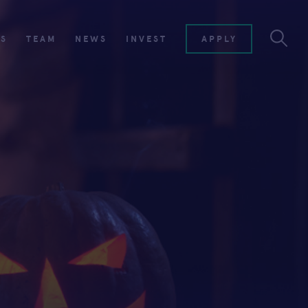
ES
TEAM
NEWS
INVEST
APPLY