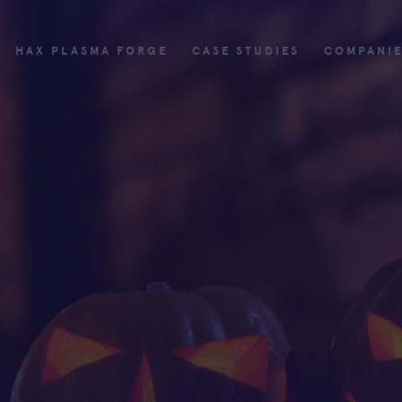
HAX PLASMA FORGE
CASE STUDIES
COMPANI