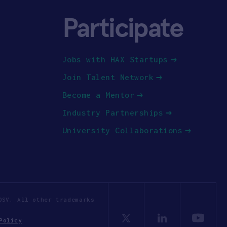
Participate
Jobs with HAX Startups
Join Talent Network
Become a Mentor
Industry Partnerships
University Collaborations
OSV. All other trademarks
Policy