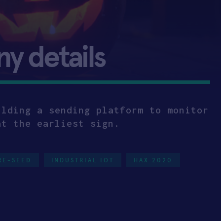
 details
ilding a sending platform to monitor
at the earliest sign.
RE-SEED
INDUSTRIAL IOT
HAX 2020