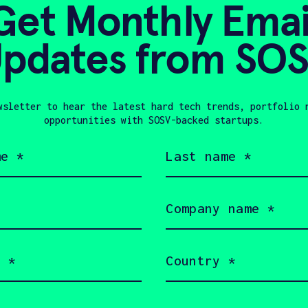
Get Monthly Emai
pdates from SO
 Schramm
wsletter to hear the latest hard tech trends, portfolio 
opportunities with SOSV-backed startups.
Last
name
(Required)
In Touch with Peri
Company
name
(Required)
Country
(Required)
s a little bit about yourself and why you
 Perimeter + SOSV will follow up with you