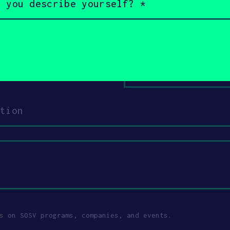
Email
Your
role
s on SOSV programs, companies, and events.