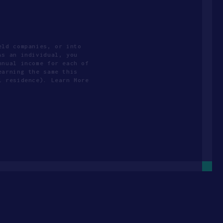
eld companies, or into
As an individual, you
nnual income for each of
earning the same this
l residence). Learn More