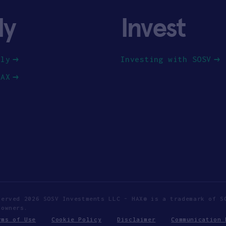
ly
Invest
ply
Investing with SOSV
HAX
served 2026 SOSV Investments LLC - HAX® is a trademark of S
 owners.
rms of Use
Cookie Policy
Disclaimer
Communication 