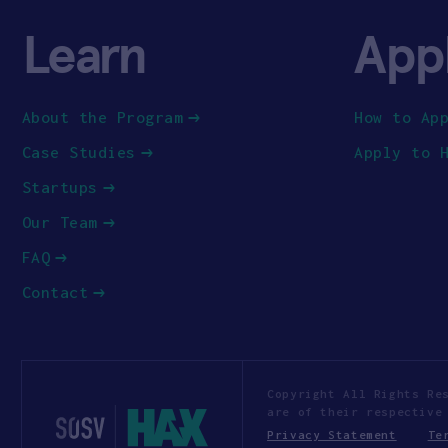
Learn
App
About the Program
How to Ap
Case Studies
Apply to 
Startups
Our Team
FAQ
Contact
Copyright All Rights Re
are of their respective
Privacy Statement
Te