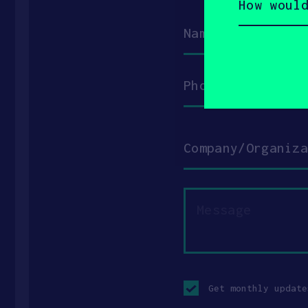
would
you
Name
describe
yourself?
(Required)
Phone
Company/Organization
Message
Opt-
in
Get monthly update
checkbox