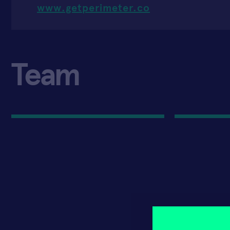
www.getperimeter.co
Team