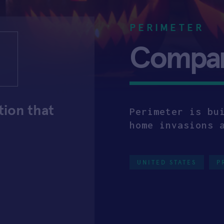
PERIMETER
Company
tion that
Perimeter is bu
home invasions 
UNITED STATES
P