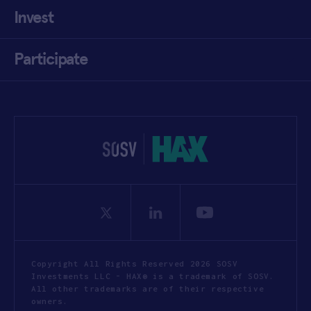
Invest
Participate
Copyright All Rights Reserved 2026 SOSV
Investments LLC - HAX® is a trademark of SOSV.
All other trademarks are of their respective
owners.