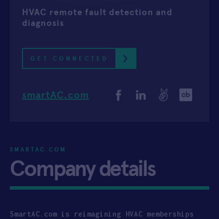
HVAC remote fault detection and
APPLY
diagnosis
GET CONNECTED
smartAC.com
SMARTAC.COM
Company details
SmartAC.com is reimagining HVAC memberships