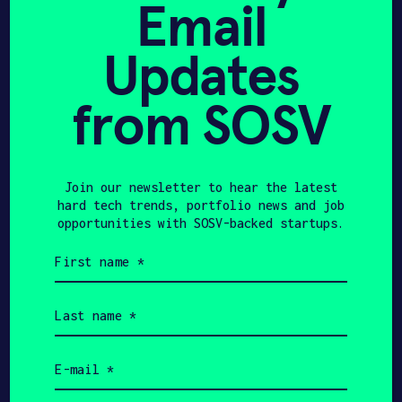
Email
Get In Touch with
Updates
smartAC.com
from SOSV
Please tell us a little bit about
yourself and why you'd like to get
connected. smartAC.com + SOSV will
follow up with you via email.
Join our newsletter to hear the latest
hard tech trends, portfolio news and job
opportunities with SOSV-backed startups.
Name
First
name
(Required)
Email
Last
name
(Required)
Phone
Email
(Required)