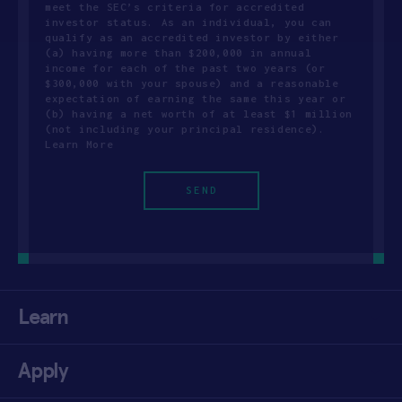
meet the SEC’s criteria for accredited
investor status. As an individual, you can
qualify as an accredited investor by either
(a) having more than $200,000 in annual
income for each of the past two years (or
$300,000 with your spouse) and a reasonable
expectation of earning the same this year or
(b) having a net worth of at least $1 million
(not including your principal residence).
Learn More
Learn
Apply