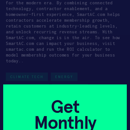
for the modern era. By combining connected
technology, contractor enablement, and a
homeowner-first experience, SmartAC.com helps
contractors accelerate membership growth,
retain customers at industry-leading levels,
and unlock recurring revenue streams. With
SmartAC.com, change is in the air. To see how
SmartAC.com can impact your business, visit
smartac.com and run the ROI calculator to
model membership outcomes for your business
today..
CLIMATE TECH
ENERGY
UNITED STATES
SERIES A(+)
Get
CLIMATE TECH
CONSUMER DEVICES
HAX GROWTH 02
Monthly