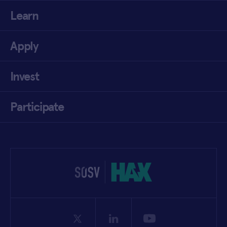
Learn
Apply
Invest
Participate