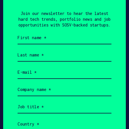
3one4 Capital, Sixth
Join our newsletter to hear the latest
Sense Ventures, others
hard tech trends, portfolio news and job
opportunities with SOSV-backed startups.
First
name
(Required)
TECHINASIA
APRIL 22, 2021
Last
name
SOSV-backed Indian
(Required)
Email
logistics automation firm
(Required)
bags $1.2m from
Company
Beenext, others
name
(Required)
Job
title
(Required)
Show more
Country
(Required)