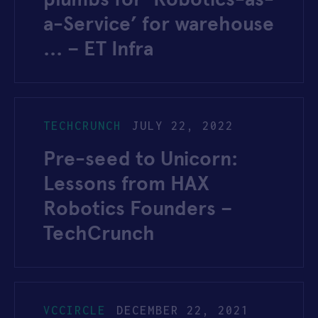
a-Service’ for warehouse
… – ET Infra
TECHCRUNCH
JULY 22, 2022
Pre-seed to Unicorn:
Lessons from HAX
Robotics Founders –
TechCrunch
VCCIRCLE
DECEMBER 22, 2021