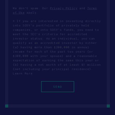
We don’t spam. Our
Privacy Policy
and
Terms
of Use
apply.
* If you are interested in investing directly
into SOSV's portfolio of privately held
companies, or into SOSV's funds, you need to
meet the SEC’s criteria for accredited
investor status. As an individual, you can
qualify as an accredited investor by either
(a) having more than $200,000 in annual
income for each of the past two years (or
$300,000 with your spouse) and a reasonable
expectation of earning the same this year or
(b) having a net worth of at least $1 million
(not including your principal residence).
Learn More