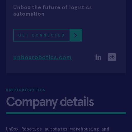
Unbox the future of logistics
APPLY
automation
GET CONNECTED
unboxrobotics.com
UNBOXROBOTICS
Company details
UnBox Robotics automates warehousing and