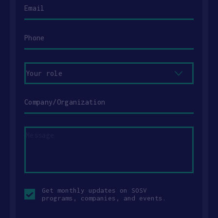
Email
Phone
Your
role
Company/Organization
Message
Opt-
Get monthly updates on SOSV
in
programs, companies, and events.
checkbox