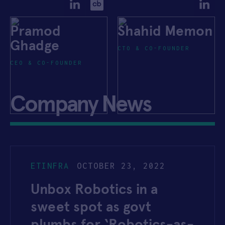
Pramod
Shahid Memon
Ghadge
CTO & CO-FOUNDER
CEO & CO-FOUNDER
Company News
ETINFRA
OCTOBER 23, 2022
Unbox Robotics in a
sweet spot as govt
plumbs for ‘Robotics-as-