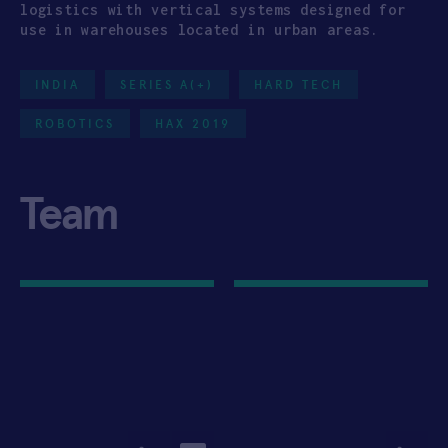
logistics with vertical systems designed for
use in warehouses located in urban areas.
INDIA
SERIES A(+)
HARD TECH
ROBOTICS
HAX 2019
Team