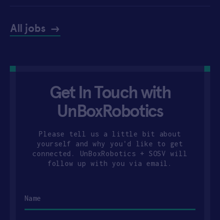
All jobs
Get In Touch with
UnBoxRobotics
Please tell us a little bit about
yourself and why you'd like to get
connected. UnBoxRobotics + SOSV will
follow up with you via email.
Name