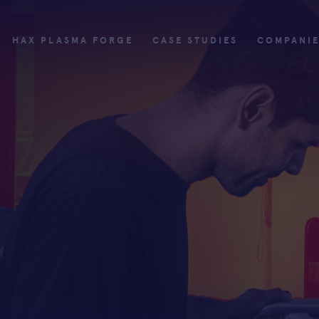
HAX PLASMA FORGE
CASE STUDIES
COMPANI