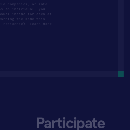
eld companies, or into
As an individual, you
nnual income for each of
earning the same this
l residence). Learn More
Participate