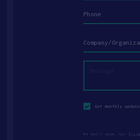
Phone
Company/Organization
Message
Opt-
in
Get monthly update
checkbox
We don’t spam. Our
Priv