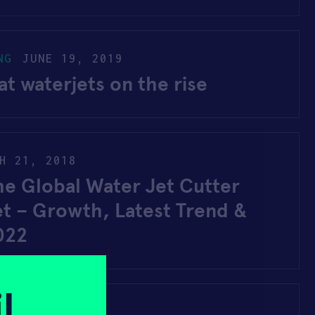
NG
JUNE 19, 2019
t waterjets on the rise
H 21, 2018
he Global Water Jet Cutter
et – Growth, Latest Trend &
022
l
2017