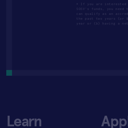
* If you are interested
SOSV's funds, you need 
can qualify as an accre
the past two years (or 
year or (b) having a ne
Learn
App