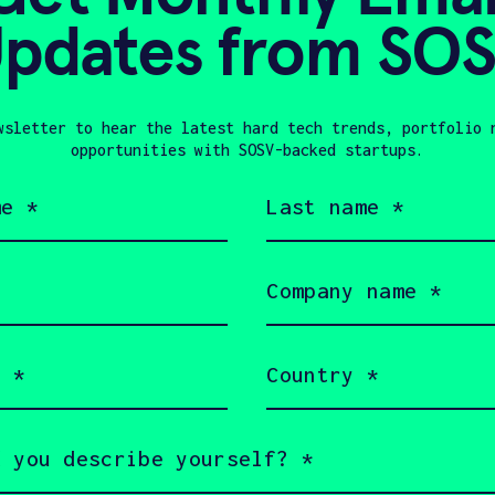
pdates from SO
Global Wate
Meana
Manufactur
WAZER, DE
LOPMENT
wsletter to hear the latest hard tech trends, portfolio 
opportunities with SOSV-backed startups.
Last
Show more
name
(Required)
Company
name
(Required)
Country
(Required)