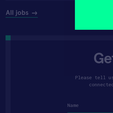
yourself?
(Required)
All jobs
Ge
Please tell u
connecte
Name