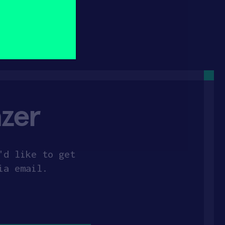
zer
'd like to get
ia email.