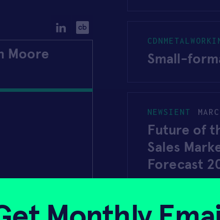
CDNMETALWORKI
an Moore
Small-forma
NEWSIENT
MARC
Future of t
Sales Mark
Forecast 2
Get Monthly Emai
DECEMBER 18, 