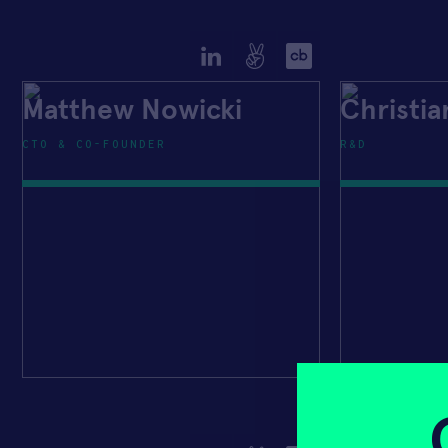
Matthew Nowicki
Christi
CTO & CO-FOUNDER
R&D