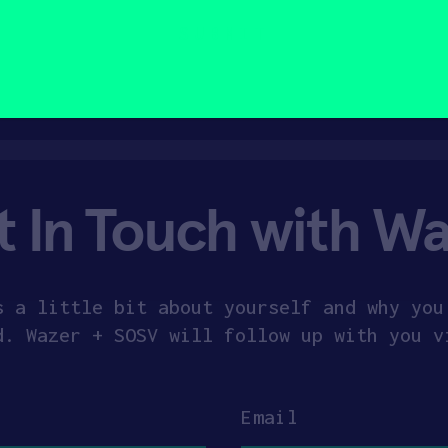
t In Touch with Wa
s a little bit about yourself and why you
d. Wazer + SOSV will follow up with you v
Email