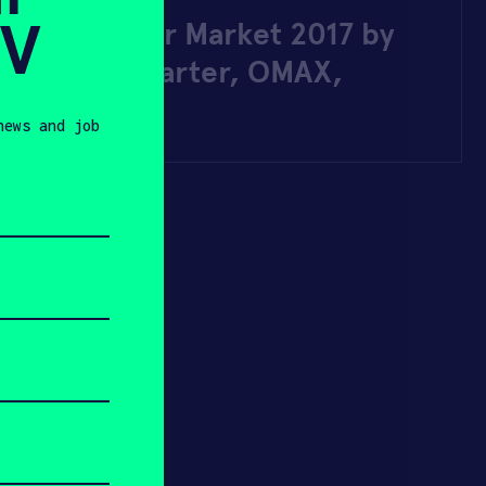
SV
r Jet Cutter Market 2017 by
ers – Kickstarter, OMAX,
RC, KMT …
news and job