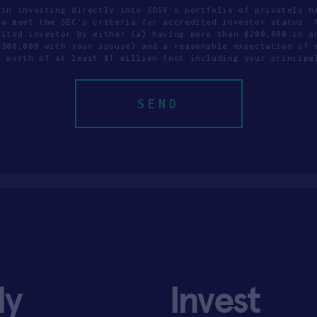
 in investing directly into SOSV's portfolio of privately h
to meet the SEC’s criteria for accredited investor status. 
dited investor by either (a) having more than $200,000 in a
$300,000 with your spouse) and a reasonable expectation of 
t worth of at least $1 million (not including your principa
ly
Invest