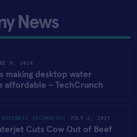
ny News
NE 9, 2024
is making desktop water
re affordable – TechCrunch
 BUSINESS TECHNOLOGY
JULY 2, 2021
terjet Cuts Cow Out of Beef