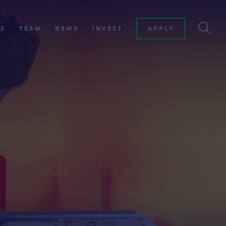
ES
TEAM
NEWS
INVEST
APPLY