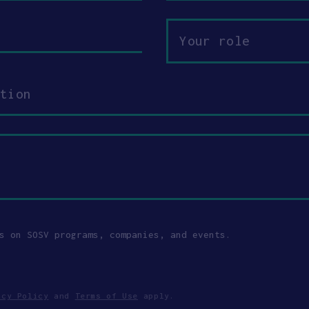
Your
role
s on SOSV programs, companies, and events.
acy Policy
and
Terms of Use
apply.