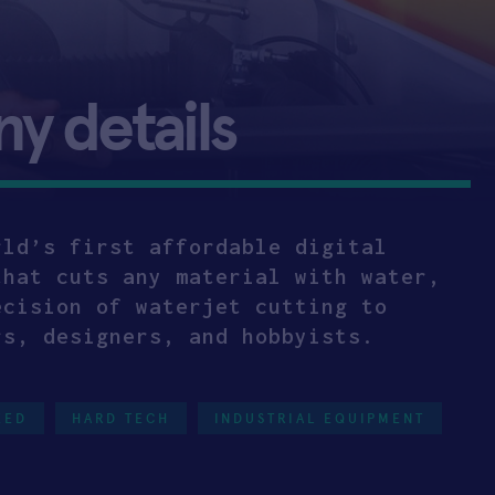
 details
rld’s first affordable digital
that cuts any material with water,
ecision of waterjet cutting to
rs, designers, and hobbyists.
EED
HARD TECH
INDUSTRIAL EQUIPMENT