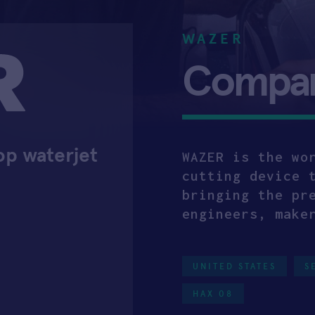
WAZER
Company
op waterjet
WAZER is the wo
cutting device 
bringing the pr
engineers, make
UNITED STATES
S
HAX 08