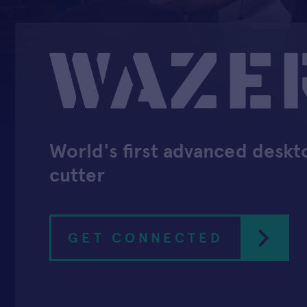
World's first advanced deskt
cutter
GET CONNECTED