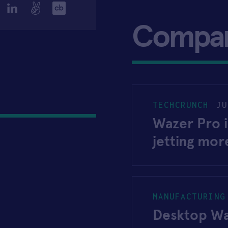
Compa
TECHCRUNCH
JU
Wazer Pro 
jetting mo
MANUFACTURING
Desktop Wa