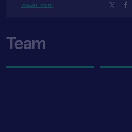
wazer.com
Team