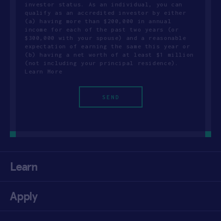
investor status. As an individual, you can
qualify as an accredited investor by either
(a) having more than $200,000 in annual
income for each of the past two years (or
$300,000 with your spouse) and a reasonable
expectation of earning the same this year or
(b) having a net worth of at least $1 million
(not including your principal residence).
Learn More
Learn
Apply