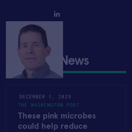
Josh Silverman
Company News
DECEMBER 1, 2025
THE WASHINGTON POST
These pink microbes
could help reduce