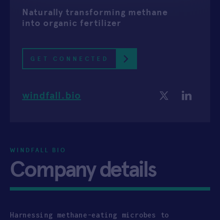
Naturally transforming methane
APPLY
into organic fertilizer
GET CONNECTED
windfall.bio
WINDFALL BIO
Company details
Harnessing methane-eating microbes to