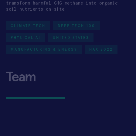
transform harmful GHG methane into organic
soil nutrients on-site
CLIMATE TECH
DEEP TECH 100
PHYSICAL AI
UNITED STATES
MANUFACTURING & ENERGY
HAX 2022
Team