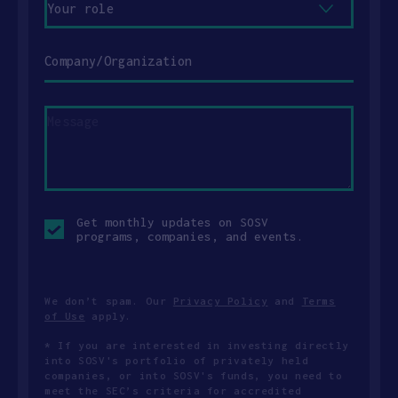
role
Company/Organization
Message
Opt-
Get monthly updates on SOSV
in
programs, companies, and events.
checkbox
We don’t spam. Our
Privacy Policy
and
Terms
of Use
apply.
* If you are interested in investing directly
into SOSV's portfolio of privately held
companies, or into SOSV's funds, you need to
meet the SEC’s criteria for accredited