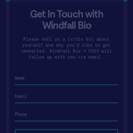
Get In Touch with
Windfall Bio
Please tell us a little bit about
yourself and why you'd like to get
connected. Windfall Bio + SOSV will
follow up with you via email.
Name
Email
Phone
Your