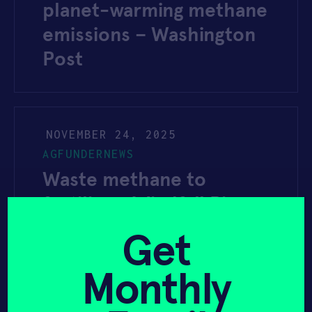
planet-warming methane
emissions – Washington
Post
NOVEMBER 24, 2025
AGFUNDERNEWS
Waste methane to
fertilizer: Windfall Bio
trial shows yield bump in
Get
specialty crops
Monthly