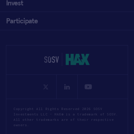
Invest
Participate
Copyright All Rights Reserved 2026 SOSV
Investments LLC - HAX® is a trademark of SOSV.
All other trademarks are of their respective
owners.