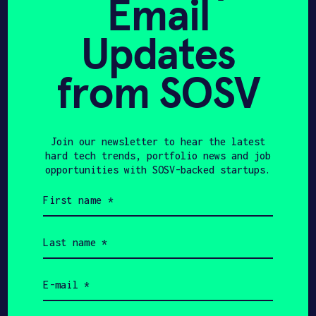
Email
AGFUNDERNEWS
OCTOBER 9, 2025
Updates
New partnerships for
Corteva, Bayer: The
from SOSV
Week in AgriFoodTech –
AgFunderNews
Join our newsletter to hear the latest
hard tech trends, portfolio news and job
opportunities with SOSV-backed startups.
First
YAHOO FINANCE
OCTOBER 8, 2025
name
(Required)
Windfall Bio Begins
Last
name
Construction on
(Required)
Methane-to-Value
Email
(Required)
Demonstration Plant in