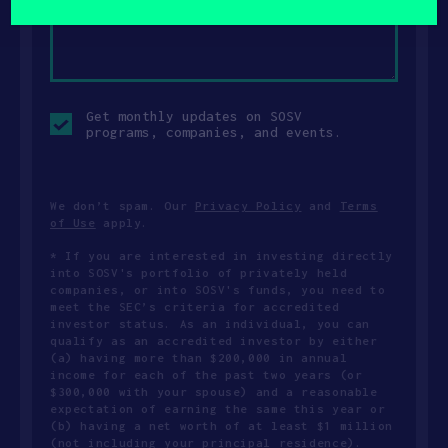
Opt-
Get monthly updates on SOSV
in
programs, companies, and events.
checkbox
We don’t spam. Our
Privacy Policy
and
Terms
of Use
apply.
* If you are interested in investing directly
into SOSV's portfolio of privately held
companies, or into SOSV's funds, you need to
meet the SEC’s criteria for accredited
investor status. As an individual, you can
qualify as an accredited investor by either
(a) having more than $200,000 in annual
income for each of the past two years (or
$300,000 with your spouse) and a reasonable
expectation of earning the same this year or
(b) having a net worth of at least $1 million
(not including your principal residence).