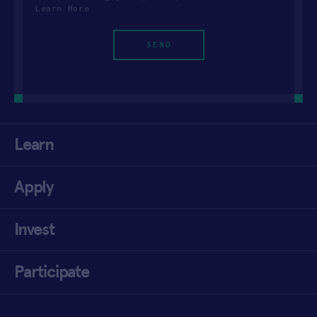
Learn More
Learn
Apply
Invest
Participate