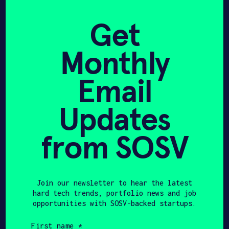
Get
NJBIZ
JULY 28, 2025
In its first year, HAX
Monthly
Newark drives deep tech
Email
growth, VC investment –
NJBIZ
Updates
from SOSV
Get In Touch with XEra
Join our newsletter to hear the latest
hard tech trends, portfolio news and job
Energy
opportunities with SOSV-backed startups.
First
name
Please tell us a little bit about