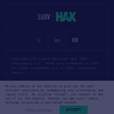
Copyright All Rights Reserved 2026 SOSV
Investments LLC - HAX® is a trademark of SOSV.
All other trademarks are of their respective
owners.
Privacy Statement
Terms of Use
We use cookies on our website to give you the most
Cookie Policy
Disclaimer
relevant experience by remembering your preferences and
repeat visits. By clicking “Accept”, you consent to the
Communication Policy
Code of Conduct
use of ALL the cookies. However you may visit Cookie
Settings to provide a controlled consent.
ACCEPT
Cookie settings