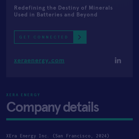
Redefining the Destiny of Minerals
APPLY
Used in Batteries and Beyond
GET CONNECTED
xeraenergy.com
XERA ENERGY
Company details
XEra Energy Inc. (San Francisco, 2024)