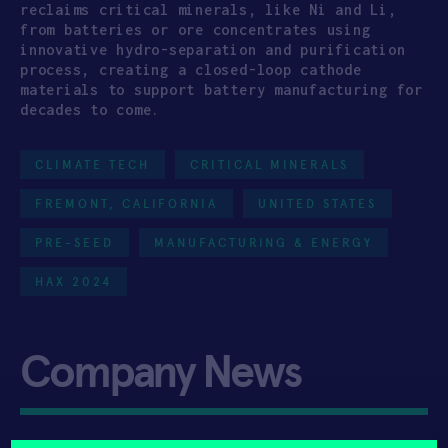
reclaims critical minerals, like Ni and Li,
from batteries or ore concentrates using
innovative hydro-separation and purification
process, creating a closed-loop cathode
materials to support battery manufacturing for
decades to come.
CLIMATE TECH
CRITICAL MINERALS
FREMONT, CALIFORNIA
UNITED STATES
PRE-SEED
MANUFACTURING & ENERGY
HAX 2024
Company News