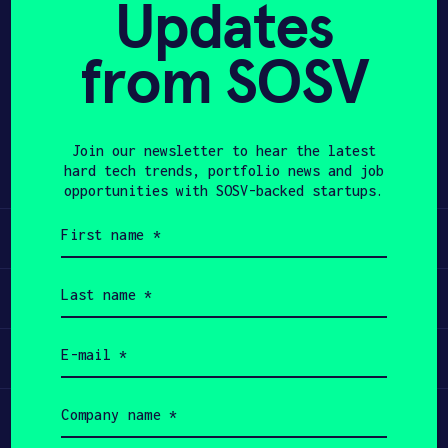
Updates
APPLY
from SOSV
Share
Twitter
LinkedIn
Join our newsletter to hear the latest
hard tech trends, portfolio news and job
opportunities with SOSV-backed startups.
First
Learn
name
(Required)
Last
Apply
name
(Required)
Email
Invest
(Required)
Company
Participate
name
(Required)