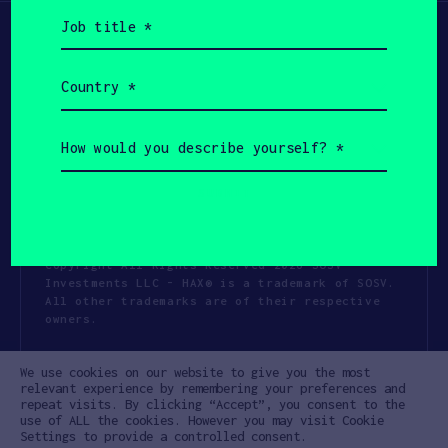
Job
title
(Required)
Country
(Required)
How
would
you
describe
yourself?
(Required)
Copyright All Rights Reserved 2026 SOSV
Investments LLC - HAX® is a trademark of SOSV.
All other trademarks are of their respective
owners.
Privacy Statement
Terms of Use
We use cookies on our website to give you the most
Cookie Policy
Disclaimer
relevant experience by remembering your preferences and
repeat visits. By clicking “Accept”, you consent to the
Communication Policy
Code of Conduct
use of ALL the cookies. However you may visit Cookie
Settings to provide a controlled consent.