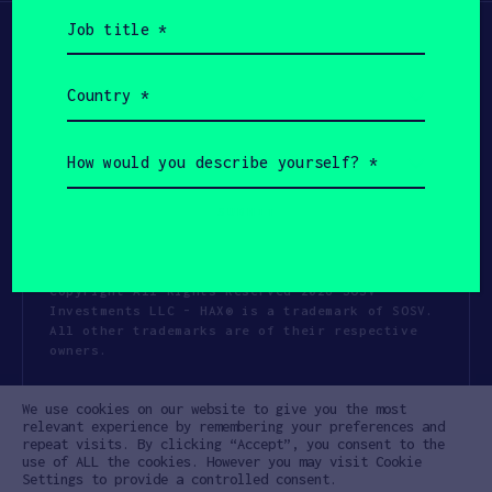
Job
title
(Required)
Country
(Required)
How
would
you
describe
yourself?
(Required)
Copyright All Rights Reserved 2026 SOSV
Investments LLC - HAX® is a trademark of SOSV.
All other trademarks are of their respective
owners.
Privacy Statement
Terms of Use
We use cookies on our website to give you the most
Cookie Policy
Disclaimer
relevant experience by remembering your preferences and
repeat visits. By clicking “Accept”, you consent to the
Communication Policy
Code of Conduct
use of ALL the cookies. However you may visit Cookie
Settings to provide a controlled consent.