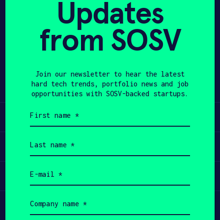
Updates
APPLY
from SOSV
Share
Twitter
LinkedIn
Join our newsletter to hear the latest
hard tech trends, portfolio news and job
opportunities with SOSV-backed startups.
First
Learn
name
(Required)
Last
Apply
name
(Required)
Email
Invest
(Required)
Company
Participate
name
(Required)