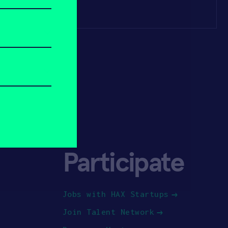
Participate
Jobs with HAX Startups
Join Talent Network