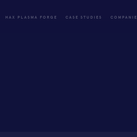
HAX PLASMA FORGE
CASE STUDIES
COMPANI