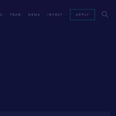
ES
TEAM
NEWS
INVEST
APPLY