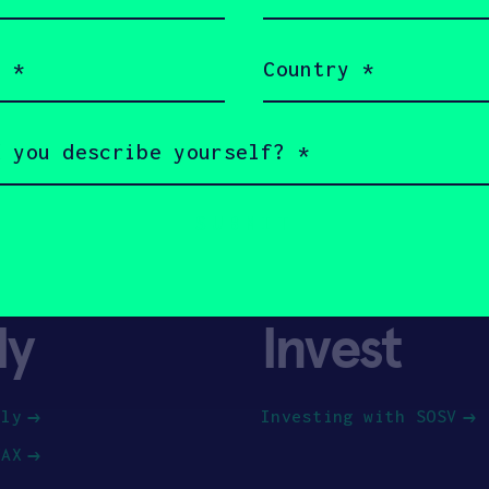
(Required)
Country
(Required)
ly
Invest
ply
Investing with SOSV
HAX