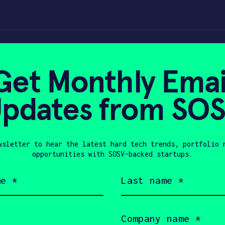
ts every classroo
Get Monthly Emai
pdates from SO
0, 2020
wsletter to hear the latest hard tech trends, portfolio 
opportunities with SOSV-backed startups.
Last
name
(Required)
Company
name