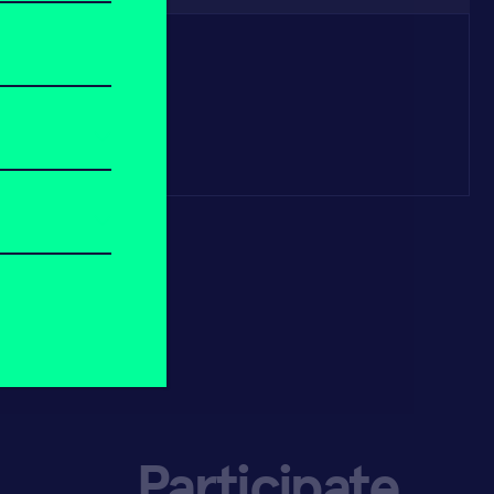
Participate