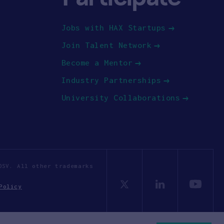
Jobs with HAX Startups
Join Talent Network
Become a Mentor
Industry Partnerships
University Collaborations
OSV. All other trademarks
Policy