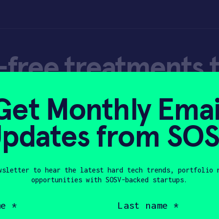
free treatments 
ealth during the 
Get Monthly Emai
pdates from SO
wsletter to hear the latest hard tech trends, portfolio 
opportunities with SOSV-backed startups.
20
Last
name
(Required)