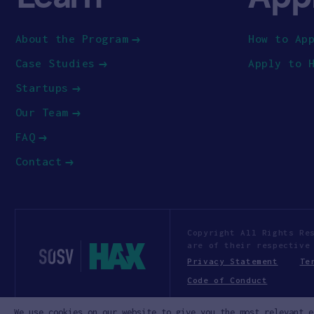
About the Program
How to Ap
Case Studies
Apply to 
Startups
Our Team
FAQ
Contact
Copyright All Rights Re
are of their respective
Privacy Statement
Te
Code of Conduct
We use cookies on our website to give you the most relevant e