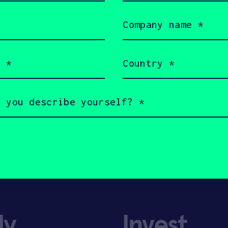
Company
name
(Required)
Country
(Required)
ly
Invest