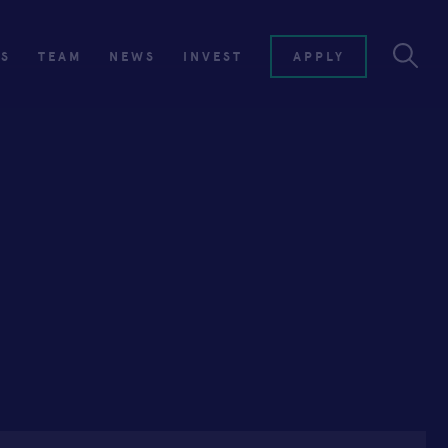
ES
TEAM
NEWS
INVEST
APPLY