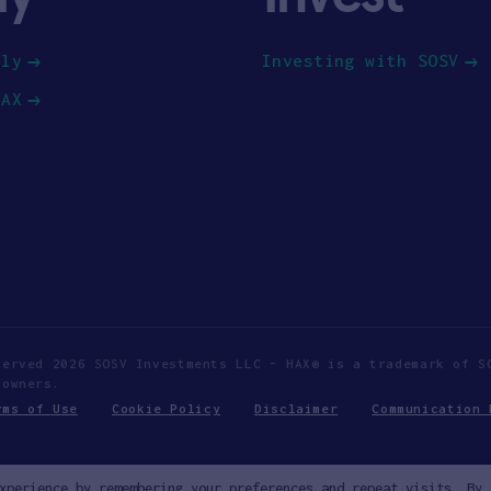
ply
Investing with SOSV
HAX
served 2026 SOSV Investments LLC - HAX® is a trademark of S
 owners.
rms of Use
Cookie Policy
Disclaimer
Communication 
xperience by remembering your preferences and repeat visits. By