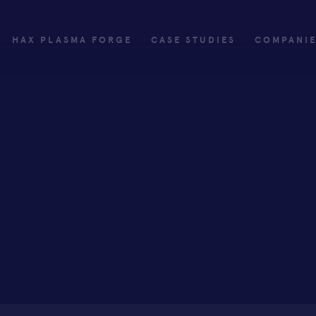
HAX PLASMA FORGE
CASE STUDIES
COMPANI