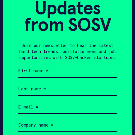
Updates
APPLY
from SOSV
Share
Twitter
LinkedIn
Join our newsletter to hear the latest
hard tech trends, portfolio news and job
opportunities with SOSV-backed startups.
First
Learn
name
(Required)
Last
Apply
name
(Required)
Email
Invest
(Required)
Company
Participate
name
(Required)