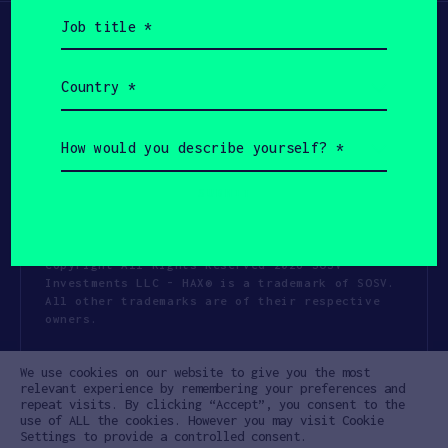
Job
title
(Required)
Country
(Required)
How
would
you
describe
yourself?
(Required)
Copyright All Rights Reserved 2026 SOSV
Investments LLC - HAX® is a trademark of SOSV.
All other trademarks are of their respective
owners.
Privacy Statement
Terms of Use
We use cookies on our website to give you the most
Cookie Policy
Disclaimer
relevant experience by remembering your preferences and
repeat visits. By clicking “Accept”, you consent to the
Communication Policy
Code of Conduct
use of ALL the cookies. However you may visit Cookie
Settings to provide a controlled consent.