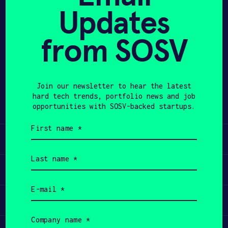
Updates
APPLY
from SOSV
Share
Twitter
LinkedIn
Join our newsletter to hear the latest
hard tech trends, portfolio news and job
opportunities with SOSV-backed startups.
First
name
Learn
(Required)
Last
name
Apply
(Required)
Email
(Required)
Invest
Company
name