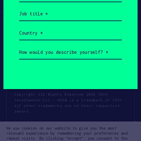
Participate
(Required)
Job
title
(Required)
Country
(Required)
How
would
you
describe
yourself?
(Required)
Copyright All Rights Reserved 2026 SOSV
Investments LLC - HAX® is a trademark of SOSV.
All other trademarks are of their respective
owners.
Privacy Statement
Terms of Use
We use cookies on our website to give you the most
Cookie Policy
Disclaimer
relevant experience by remembering your preferences and
repeat visits. By clicking “Accept”, you consent to the
Communication Policy
Code of Conduct