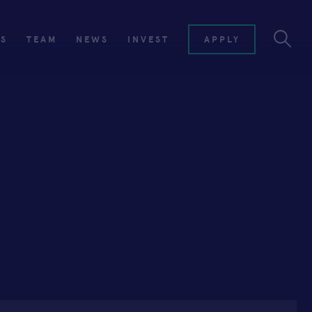
ES
TEAM
NEWS
INVEST
APPLY