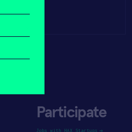
Participate
Jobs with HAX Startups