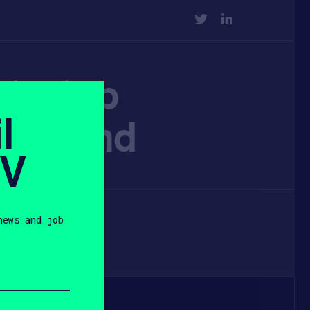
TWITTER
LINKEDIN
startup
l
ng round
SV
news and job