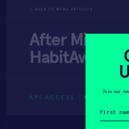
BACK TO NEWS ARTICLES
After Minneso
HabitAware w
U
Join our ne
API ACCESS
NOVEMBER 
First
name
(Required)
Email