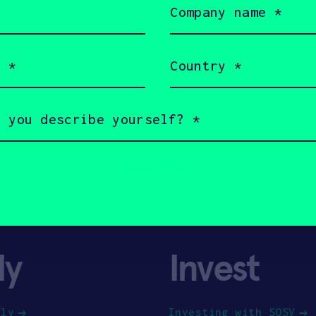
name
(Required)
Country
(Required)
ly
Invest
ply
Investing with SOSV