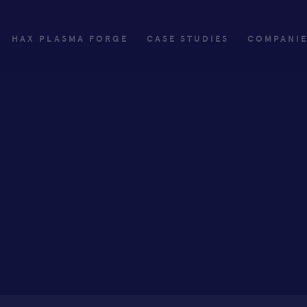
HAX PLASMA FORGE
CASE STUDIES
COMPANI