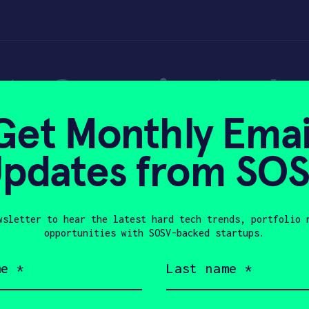
ta Cup win, tech 
Get Monthly Emai
orks on fundraisi
pdates from SO
wsletter to hear the latest hard tech trends, portfolio 
18, 2018
opportunities with SOSV-backed startups.
Last
name
(Required)
Company