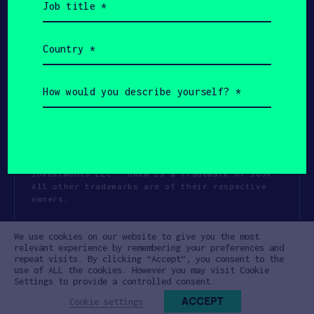
title
(Required)
Country
(Required)
How
would
you
describe
yourself?
(Required)
Copyright All Rights Reserved 2026 SOSV
Investments LLC - HAX® is a trademark of SOSV.
All other trademarks are of their respective
owners.
Privacy Statement
Terms of Use
We use cookies on our website to give you the most
Cookie Policy
Disclaimer
relevant experience by remembering your preferences and
repeat visits. By clicking “Accept”, you consent to the
Communication Policy
Code of Conduct
use of ALL the cookies. However you may visit Cookie
Settings to provide a controlled consent.
ACCEPT
Cookie settings