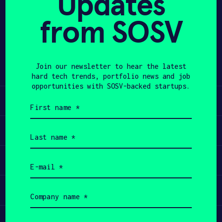
Updates
from SOSV
APPLY
Share
Twitter
LinkedIn
Join our newsletter to hear the latest
hard tech trends, portfolio news and job
opportunities with SOSV-backed startups.
Learn
First
name
(Required)
Apply
Last
name
(Required)
Invest
Email
(Required)
Participate
Company
name
(Required)
Job