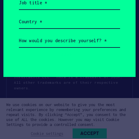
title
(Required)
Country
(Required)
How
would
you
describe
yourself?
(Required)
Copyright All Rights Reserved 2026 SOSV
Investments LLC - HAX® is a trademark of SOSV.
All other trademarks are of their respective
owners.
Privacy Statement
Terms of Use
We use cookies on our website to give you the most
Cookie Policy
Disclaimer
relevant experience by remembering your preferences and
repeat visits. By clicking “Accept”, you consent to the
Communication Policy
Code of Conduct
use of ALL the cookies. However you may visit Cookie
Settings to provide a controlled consent.
ACCEPT
Cookie settings