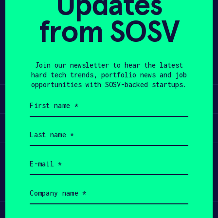
Updates
from SOSV
APPLY
Share
Twitter
LinkedIn
Join our newsletter to hear the latest
hard tech trends, portfolio news and job
opportunities with SOSV-backed startups.
Learn
First
name
(Required)
Apply
Last
name
(Required)
Invest
Email
(Required)
Participate
Company
name
(Required)
Job