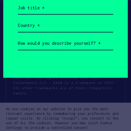
Job
title
(Required)
Country
(Required)
How
would
you
describe
yourself?
(Required)
Copyright All Rights Reserved 2026 SOSV
Investments LLC - HAX® is a trademark of SOSV.
All other trademarks are of their respective
owners.
Privacy Statement
Terms of Use
We use cookies on our website to give you the most
Cookie Policy
Disclaimer
relevant experience by remembering your preferences and
repeat visits. By clicking “Accept”, you consent to the
Communication Policy
Code of Conduct
use of ALL the cookies. However you may visit Cookie
Settings to provide a controlled consent.