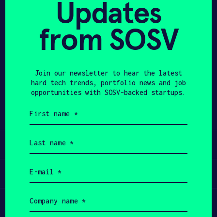
Updates
APPLY
from SOSV
Share
Twitter
LinkedIn
Join our newsletter to hear the latest
hard tech trends, portfolio news and job
opportunities with SOSV-backed startups.
First
Learn
name
(Required)
Last
Apply
name
(Required)
Email
Invest
(Required)
Company
Participate
name
(Required)