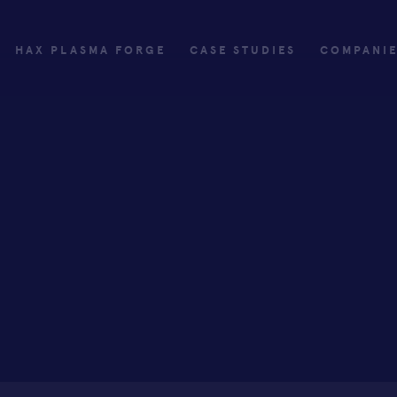
HAX PLASMA FORGE
CASE STUDIES
COMPANI