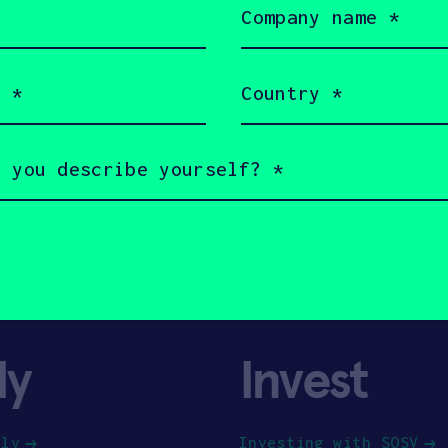
name
(Required)
Country
(Required)
ly
Invest
ply
Investing with SOSV