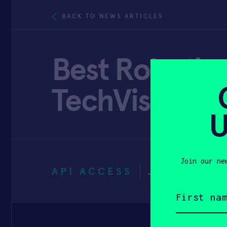
BACK TO NEWS ARTICLES
Best Robotics
TechVisibility
U
Join our ne
API ACCESS
JUNE 16, 2
First
name
(Required)
Email