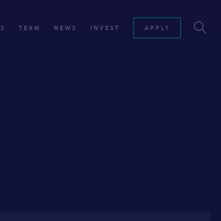
ES
TEAM
NEWS
INVEST
APPLY