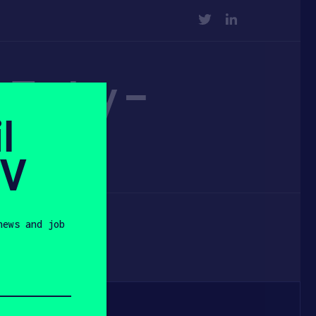
TWITTER
LINKEDIN
e Today –
l
SV
news and job