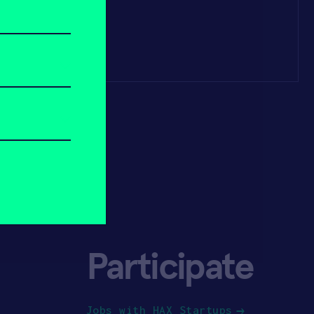
Participate
Jobs with HAX Startups