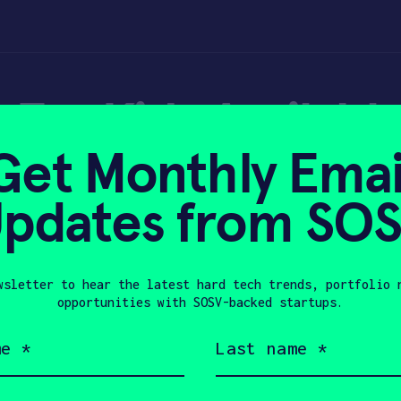
 For Kids Availabl
Get Monthly Emai
pdates from SO
wsletter to hear the latest hard tech trends, portfolio 
022
opportunities with SOSV-backed startups.
Last
name
(Required)
Company