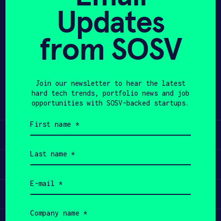
Updates
APPLY
from SOSV
Share
Twitter
LinkedIn
Join our newsletter to hear the latest
hard tech trends, portfolio news and job
opportunities with SOSV-backed startups.
First
name
Learn
(Required)
Last
name
Apply
(Required)
Email
(Required)
Invest
Company
name