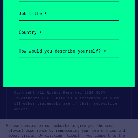
Participate
(Required)
Job
title
(Required)
Country
(Required)
How
would
you
describe
yourself?
(Required)
Copyright All Rights Reserved 2026 SOSV
Investments LLC - HAX® is a trademark of SOSV.
All other trademarks are of their respective
owners.
Privacy Statement
Terms of Use
We use cookies on our website to give you the most
Cookie Policy
Disclaimer
relevant experience by remembering your preferences and
repeat visits. By clicking “Accept”, you consent to the
Communication Policy
Code of Conduct