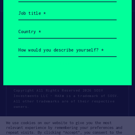
Participate
(Required)
Job
title
(Required)
Country
(Required)
How
would
you
describe
yourself?
(Required)
Copyright All Rights Reserved 2026 SOSV
Investments LLC - HAX® is a trademark of SOSV.
All other trademarks are of their respective
owners.
Privacy Statement
Terms of Use
We use cookies on our website to give you the most
Cookie Policy
Disclaimer
relevant experience by remembering your preferences and
repeat visits. By clicking “Accept”, you consent to the
Communication Policy
Code of Conduct