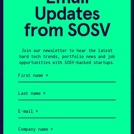
Updates
APPLY
from SOSV
Share
Twitter
LinkedIn
Join our newsletter to hear the latest
hard tech trends, portfolio news and job
opportunities with SOSV-backed startups.
First
name
Learn
(Required)
Last
name
Apply
(Required)
Email
(Required)
Invest
Company
name