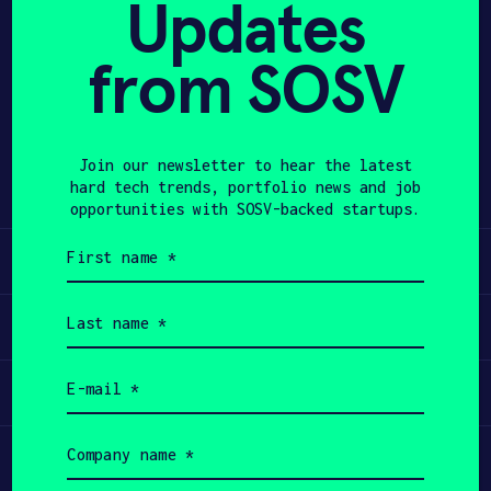
Updates
APPLY
from SOSV
Share
Twitter
LinkedIn
Join our newsletter to hear the latest
hard tech trends, portfolio news and job
opportunities with SOSV-backed startups.
First
Learn
name
(Required)
Last
Apply
name
(Required)
Email
Invest
(Required)
Company
Participate
name
(Required)