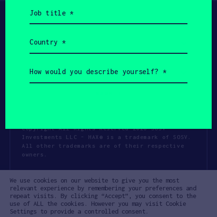
Job
title
(Required)
Country
(Required)
How
would
you
describe
yourself?
(Required)
Copyright All Rights Reserved 2026 SOSV
Investments LLC - HAX® is a trademark of SOSV.
All other trademarks are of their respective
owners.
Privacy Statement
Terms of Use
We use cookies on our website to give you the most
Cookie Policy
Disclaimer
relevant experience by remembering your preferences and
repeat visits. By clicking “Accept”, you consent to the
Communication Policy
Code of Conduct
use of ALL the cookies. However you may visit Cookie
Settings to provide a controlled consent.